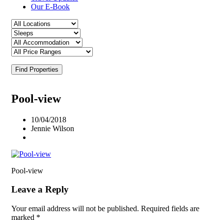
Our E-Book
Find Properties
Pool-view
10/04/2018
Jennie Wilson
Pool-view
Leave a Reply
Your email address will not be published.
Required fields are
marked
*