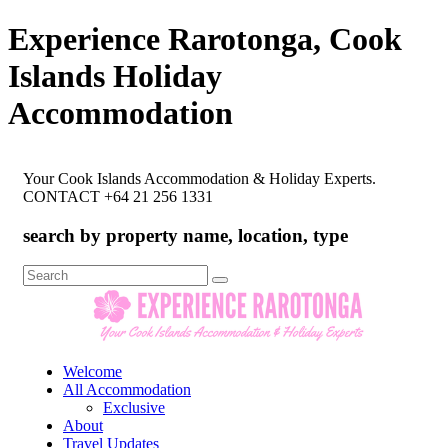
Experience Rarotonga, Cook
Islands Holiday
Accommodation
Your Cook Islands Accommodation & Holiday Experts.
CONTACT +64 21 256 1331
search by property name, location, type
Search
for:
Welcome
All Accommodation
Exclusive
About
Travel Updates