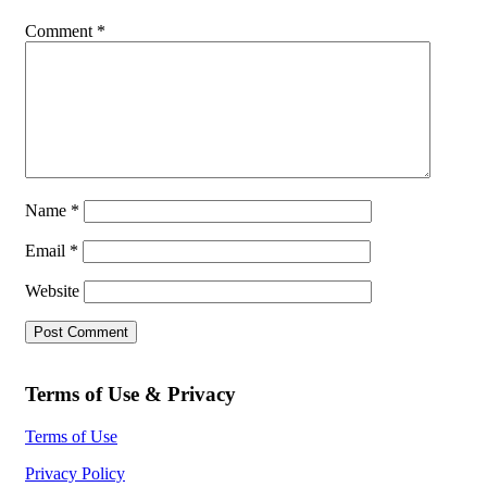
Comment
*
Name
*
Email
*
Website
Terms of Use & Privacy
Terms of Use
Privacy Policy