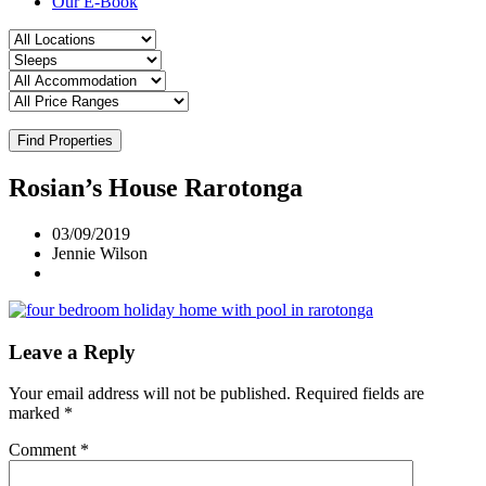
Our E-Book
Find Properties
Rosian’s House Rarotonga
03/09/2019
Jennie Wilson
Leave a Reply
Your email address will not be published.
Required fields are
marked
*
Comment
*