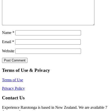
Name
*
Email
*
Website
Terms of Use & Privacy
Terms of Use
Privacy Policy
Contact Us
Experience Rarotonga is based in New Zealand. We are available 7