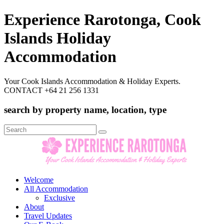
Experience Rarotonga, Cook
Islands Holiday
Accommodation
Your Cook Islands Accommodation & Holiday Experts.
CONTACT +64 21 256 1331
search by property name, location, type
Search
for:
Welcome
All Accommodation
Exclusive
About
Travel Updates