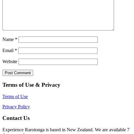
Name
*
Email
*
Website
Terms of Use & Privacy
Terms of Use
Privacy Policy
Contact Us
Experience Rarotonga is based in New Zealand. We are available 7