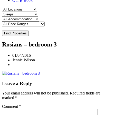
Our E-Book
Find Properties
Rosians – bedroom 3
01/04/2016
Jennie Wilson
Leave a Reply
Your email address will not be published.
Required fields are
marked
*
Comment
*