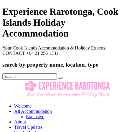
Experience Rarotonga, Cook
Islands Holiday
Accommodation
Your Cook Islands Accommodation & Holiday Experts.
CONTACT +64 21 256 1331
search by property name, location, type
Search
for:
Welcome
All Accommodation
Exclusive
About
Travel Updates