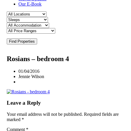
Our E-Book
Find Properties
Rosians – bedroom 4
01/04/2016
Jennie Wilson
Leave a Reply
Your email address will not be published.
Required fields are
marked
*
Comment
*