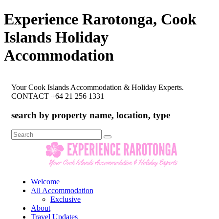
Experience Rarotonga, Cook
Islands Holiday
Accommodation
Your Cook Islands Accommodation & Holiday Experts.
CONTACT +64 21 256 1331
search by property name, location, type
Search
for:
Welcome
All Accommodation
Exclusive
About
Travel Updates