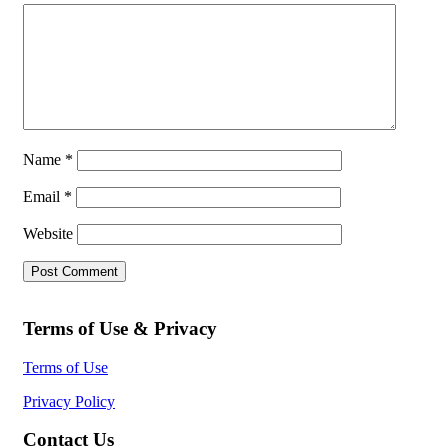
Name
*
Email
*
Website
Terms of Use & Privacy
Terms of Use
Privacy Policy
Contact Us