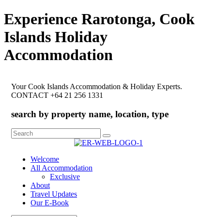
Experience Rarotonga, Cook
Islands Holiday
Accommodation
Your Cook Islands Accommodation & Holiday Experts.
CONTACT +64 21 256 1331
search by property name, location, type
Search
for:
Welcome
All Accommodation
Exclusive
About
Travel Updates
Our E-Book