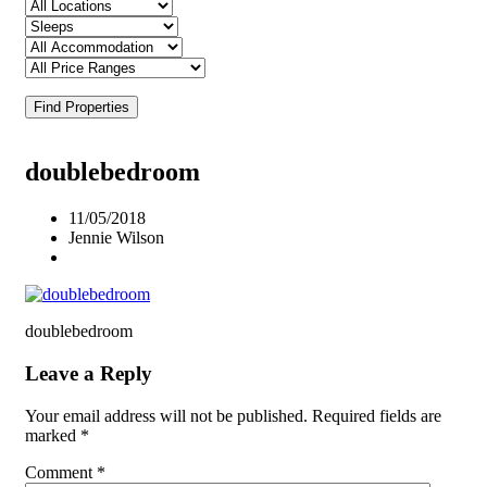
Find Properties
doublebedroom
11/05/2018
Jennie Wilson
doublebedroom
Leave a Reply
Your email address will not be published.
Required fields are
marked
*
Comment
*