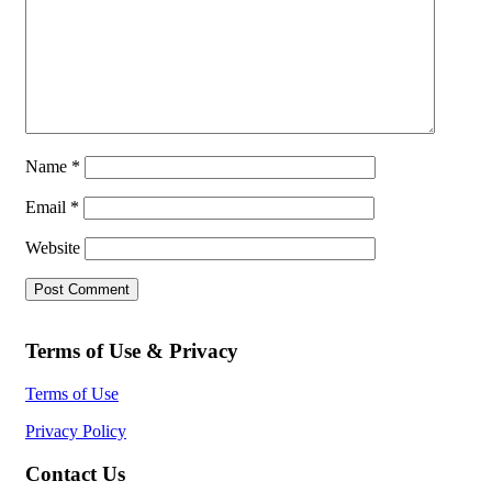
Name
*
Email
*
Website
Terms of Use & Privacy
Terms of Use
Privacy Policy
Contact Us