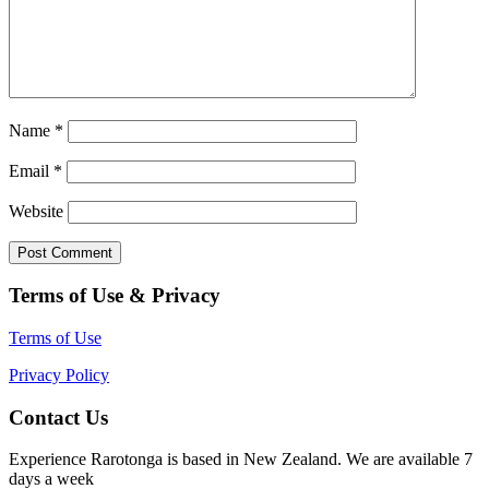
Name
*
Email
*
Website
Terms of Use & Privacy
Terms of Use
Privacy Policy
Contact Us
Experience Rarotonga is based in New Zealand. We are available 7
days a week