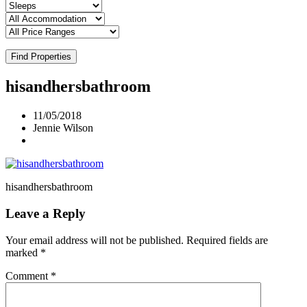
Find Properties
hisandhersbathroom
11/05/2018
Jennie Wilson
hisandhersbathroom
Leave a Reply
Your email address will not be published.
Required fields are
marked
*
Comment
*