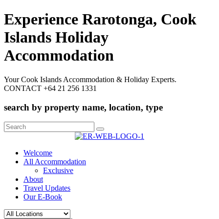
Experience Rarotonga, Cook
Islands Holiday
Accommodation
Your Cook Islands Accommodation & Holiday Experts.
CONTACT +64 21 256 1331
search by property name, location, type
Search
for:
Welcome
All Accommodation
Exclusive
About
Travel Updates
Our E-Book