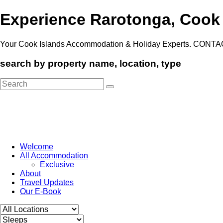
Experience Rarotonga, Cook
Your Cook Islands Accommodation & Holiday Experts. CONTA
search by property name, location, type
Search
for:
Welcome
All Accommodation
Exclusive
About
Travel Updates
Our E-Book