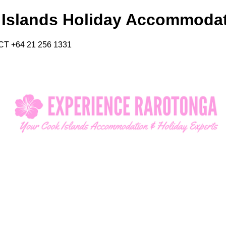
 Islands Holiday Accommoda
CT +64 21 256 1331