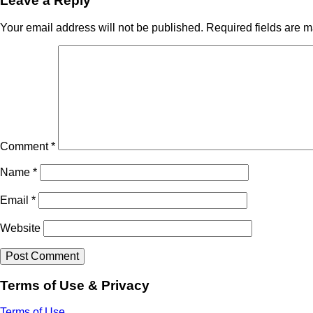
Leave a Reply
Your email address will not be published.
Required fields are 
Comment
*
Name
*
Email
*
Website
Terms of Use & Privacy
Terms of Use