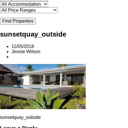
Find Properties
sunsetquay_outside
11/05/2018
Jennie Wilson
sunsetquay_outside