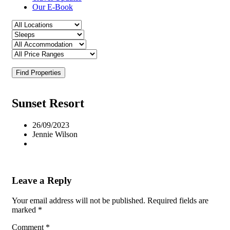
Our E-Book
Find Properties
Sunset Resort
26/09/2023
Jennie Wilson
Leave a Reply
Your email address will not be published.
Required fields are
marked
*
Comment
*