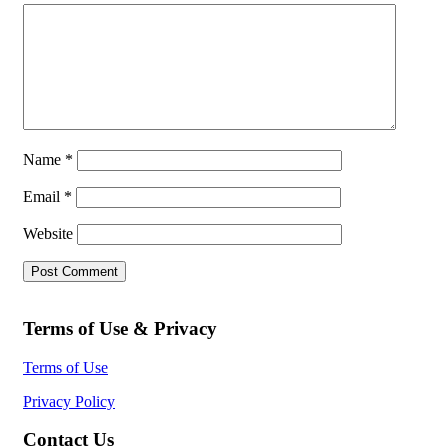
Name
*
Email
*
Website
Terms of Use & Privacy
Terms of Use
Privacy Policy
Contact Us