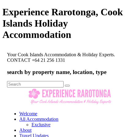
Experience Rarotonga, Cook
Islands Holiday
Accommodation
Your Cook Islands Accommodation & Holiday Experts.
CONTACT +64 21 256 1331
search by property name, location, type
Search
for:
Welcome
All Accommodation
Exclusive
About
Travel Updates