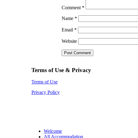
Comment
*
Name
*
Email
*
Website
Terms of Use & Privacy
Terms of Use
Privacy Policy
Welcome
All Accommodation