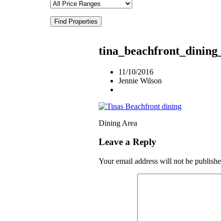
Find Properties
tina_beachfront_dinin
11/10/2016
Jennie Wilson
Dining Area
Leave a Reply
Your email address will not be publishe