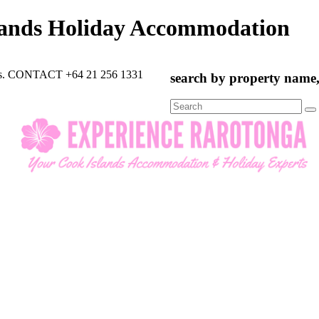
lands Holiday Accommodation
rts. CONTACT +64 21 256 1331
search by property name, 
Search
for: