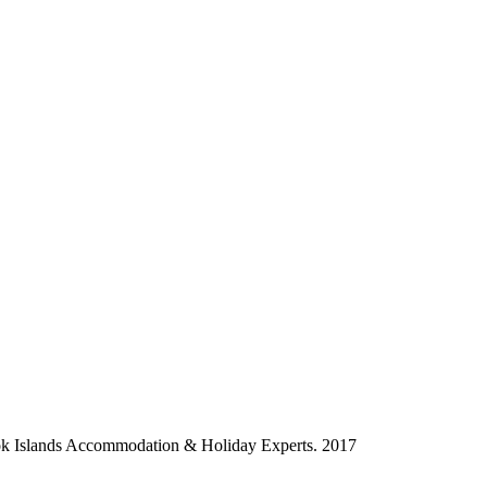
ok Islands Accommodation & Holiday Experts. 2017