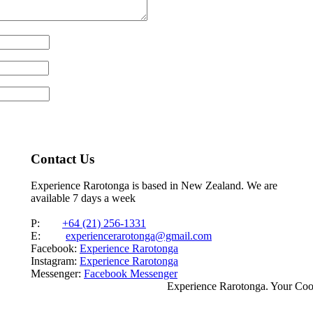
Contact Us
Experience Rarotonga is based in New Zealand. We are
available 7 days a week
P:
+64 (21) 256-1331
E:
experiencerarotonga@gmail.com
Facebook:
Experience Rarotonga
Instagram:
Experience Rarotonga
Messenger:
Facebook Messenger
Experience Rarotonga. Your Co