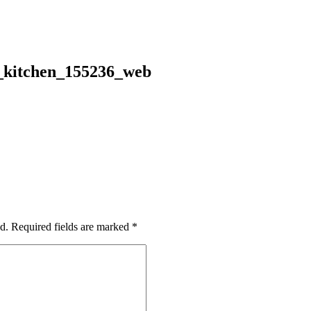
g_kitchen_155236_web
d.
Required fields are marked
*