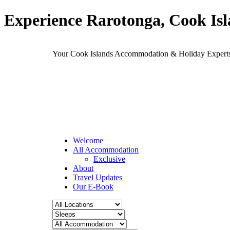
Experience Rarotonga, Cook Is
Your Cook Islands Accommodation & Holiday Expe
Welcome
All Accommodation
Exclusive
About
Travel Updates
Our E-Book