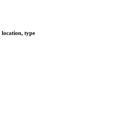
location, type