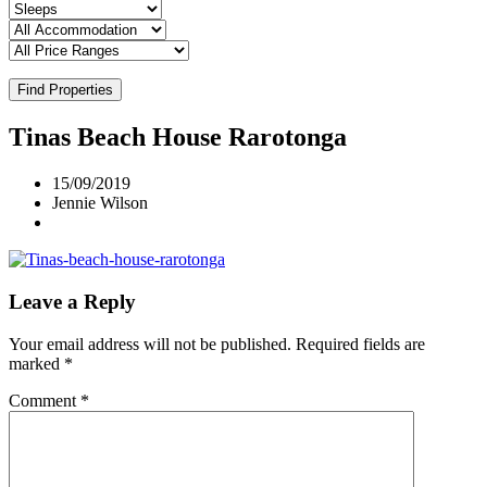
Find Properties
Tinas Beach House Rarotonga
15/09/2019
Jennie Wilson
Leave a Reply
Your email address will not be published.
Required fields are
marked
*
Comment
*