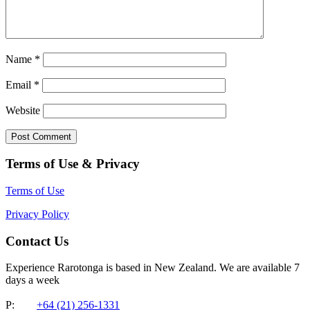
Name
*
Email
*
Website
Terms of Use & Privacy
Terms of Use
Privacy Policy
Contact Us
Experience Rarotonga is based in New Zealand. We are available 7
days a week
P:
+64 (21) 256-1331