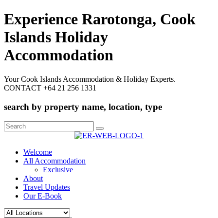
Experience Rarotonga, Cook
Islands Holiday
Accommodation
Your Cook Islands Accommodation & Holiday Experts.
CONTACT +64 21 256 1331
search by property name, location, type
Search
for:
Welcome
All Accommodation
Exclusive
About
Travel Updates
Our E-Book