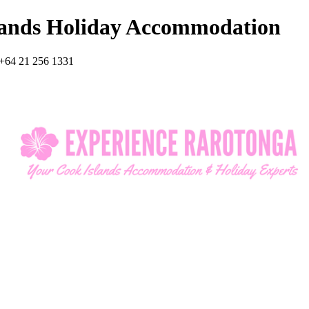
lands Holiday Accommodation
+64 21 256 1331