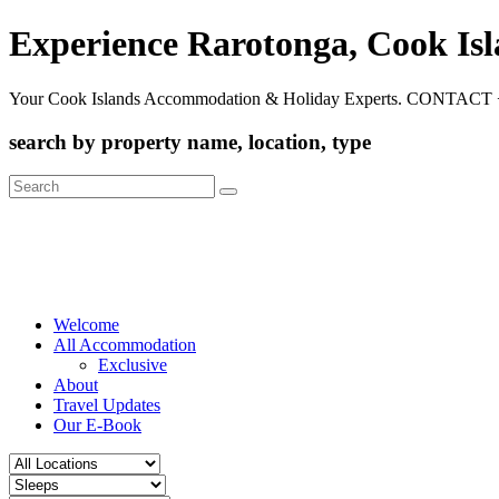
Experience Rarotonga, Cook Is
Your Cook Islands Accommodation & Holiday Experts. CONTACT 
search by property name, location, type
Search
for:
Welcome
All Accommodation
Exclusive
About
Travel Updates
Our E-Book