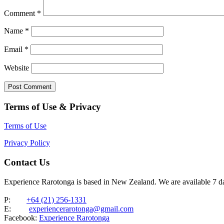
Comment
*
Name
*
Email
*
Website
Terms of Use & Privacy
Terms of Use
Privacy Policy
Contact Us
Experience Rarotonga is based in New Zealand. We are available 7 
P:
+64 (21) 256-1331
E:
experiencerarotonga@gmail.com
Facebook:
Experience Rarotonga