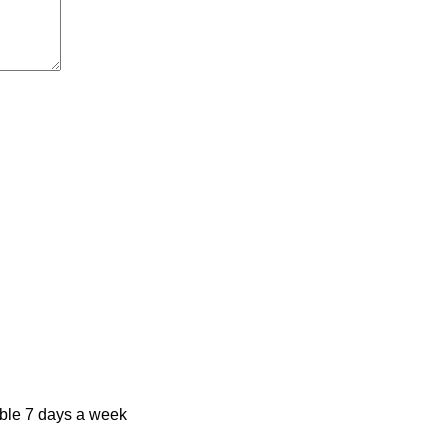
ble 7 days a week