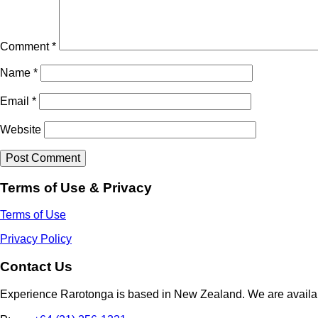
Comment
*
Name
*
Email
*
Website
Terms of Use & Privacy
Terms of Use
Privacy Policy
Contact Us
Experience Rarotonga is based in New Zealand. We are availa