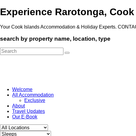
Experience Rarotonga, Cook
Your Cook Islands Accommodation & Holiday Experts. CONTA
search by property name, location, type
Search
for:
Welcome
All Accommodation
Exclusive
About
Travel Updates
Our E-Book