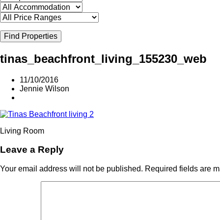
Find Properties
tinas_beachfront_living_155230_web
11/10/2016
Jennie Wilson
Living Room
Leave a Reply
Your email address will not be published.
Required fields are 