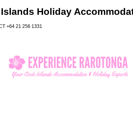
 Islands Holiday Accommoda
CT +64 21 256 1331