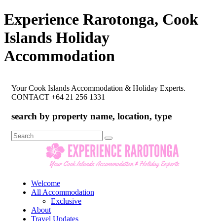
Experience Rarotonga, Cook
Islands Holiday
Accommodation
Your Cook Islands Accommodation & Holiday Experts.
CONTACT +64 21 256 1331
search by property name, location, type
Search
for:
Welcome
All Accommodation
Exclusive
About
Travel Updates