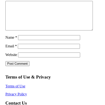
Name
*
Email
*
Website
Terms of Use & Privacy
Terms of Use
Privacy Policy
Contact Us