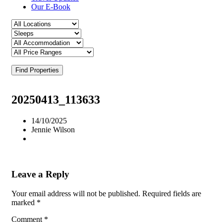
Our E-Book
Find Properties
20250413_113633
14/10/2025
Jennie Wilson
Leave a Reply
Your email address will not be published.
Required fields are
marked
*
Comment
*