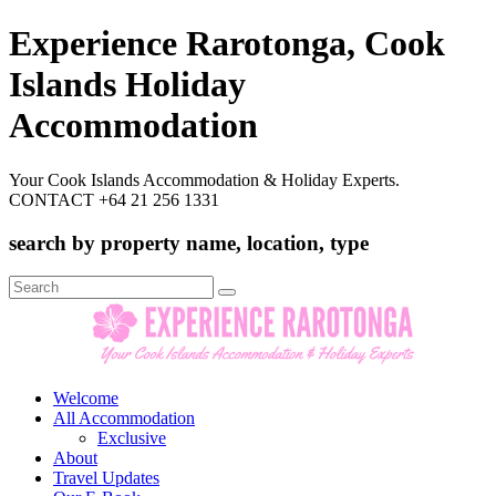
Experience Rarotonga, Cook
Islands Holiday
Accommodation
Your Cook Islands Accommodation & Holiday Experts.
CONTACT +64 21 256 1331
search by property name, location, type
Search
for:
Welcome
All Accommodation
Exclusive
About
Travel Updates