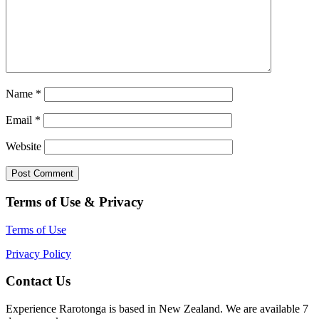
Name
*
Email
*
Website
Terms of Use & Privacy
Terms of Use
Privacy Policy
Contact Us
Experience Rarotonga is based in New Zealand. We are available 7