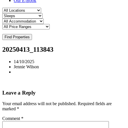
Our E-Book
Find Properties
20250413_113843
14/10/2025
Jennie Wilson
Leave a Reply
Your email address will not be published.
Required fields are
marked
*
Comment
*