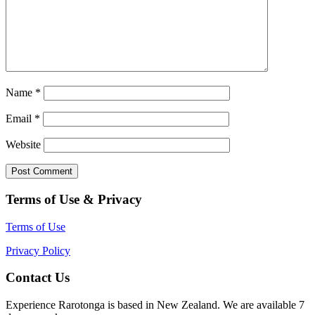
Name
*
Email
*
Website
Terms of Use & Privacy
Terms of Use
Privacy Policy
Contact Us
Experience Rarotonga is based in New Zealand. We are available 7