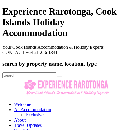
Experience Rarotonga, Cook
Islands Holiday
Accommodation
Your Cook Islands Accommodation & Holiday Experts.
CONTACT +64 21 256 1331
search by property name, location, type
Search
for:
Welcome
All Accommodation
Exclusive
About
Travel Updates