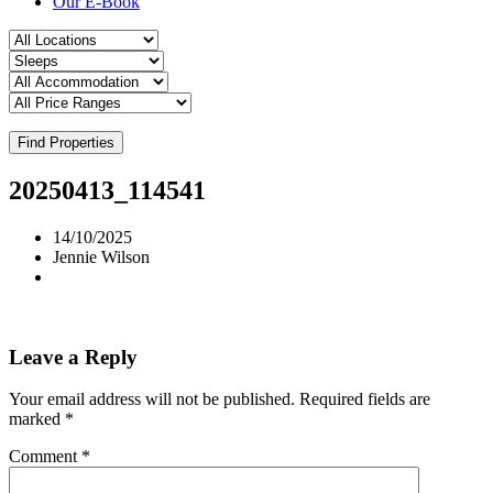
Our E-Book
Find Properties
20250413_114541
14/10/2025
Jennie Wilson
Leave a Reply
Your email address will not be published.
Required fields are
marked
*
Comment
*