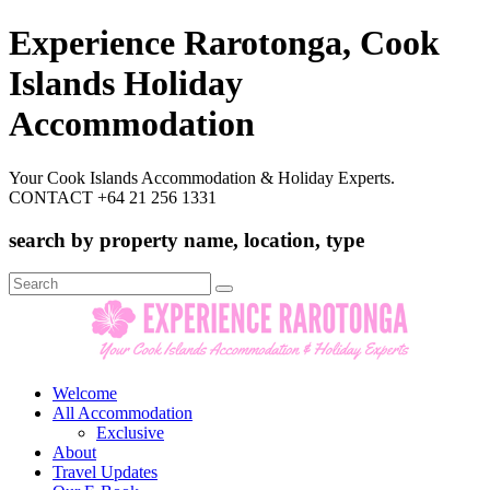
Experience Rarotonga, Cook
Islands Holiday
Accommodation
Your Cook Islands Accommodation & Holiday Experts.
CONTACT +64 21 256 1331
search by property name, location, type
Search
for:
Welcome
All Accommodation
Exclusive
About
Travel Updates