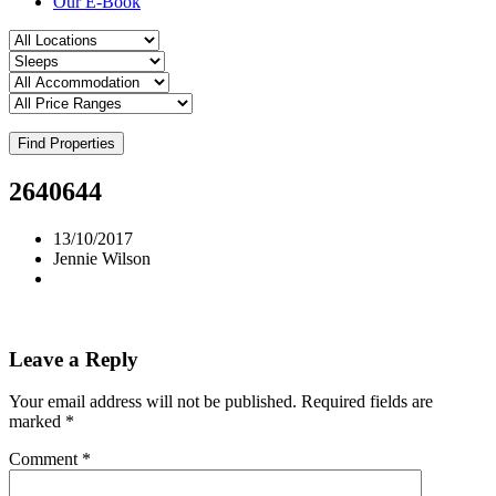
Our E-Book
Find Properties
2640644
13/10/2017
Jennie Wilson
Leave a Reply
Your email address will not be published.
Required fields are
marked
*
Comment
*