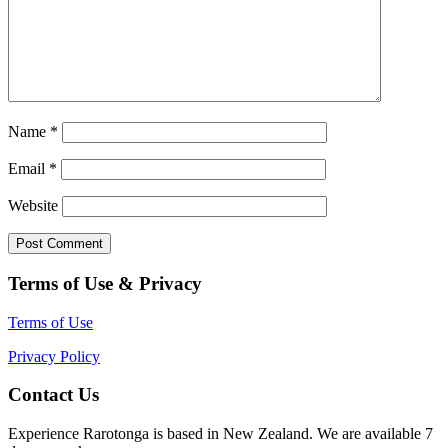
Name
*
Email
*
Website
Terms of Use & Privacy
Terms of Use
Privacy Policy
Contact Us
Experience Rarotonga is based in New Zealand. We are available 7