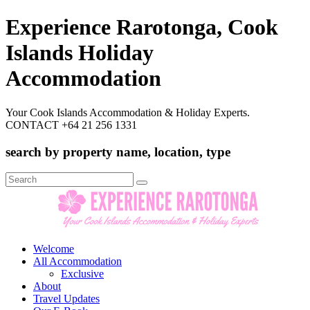
Experience Rarotonga, Cook
Islands Holiday
Accommodation
Your Cook Islands Accommodation & Holiday Experts.
CONTACT +64 21 256 1331
search by property name, location, type
Search
for:
Welcome
All Accommodation
Exclusive
About
Travel Updates