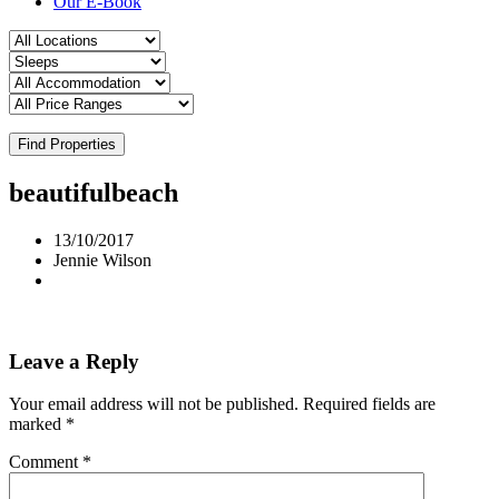
Our E-Book
Find Properties
beautifulbeach
13/10/2017
Jennie Wilson
Leave a Reply
Your email address will not be published.
Required fields are
marked
*
Comment
*