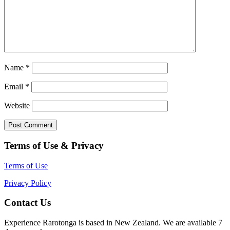
Name
*
Email
*
Website
Terms of Use & Privacy
Terms of Use
Privacy Policy
Contact Us
Experience Rarotonga is based in New Zealand. We are available 7