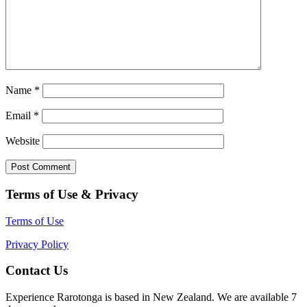
Name
*
Email
*
Website
Terms of Use & Privacy
Terms of Use
Privacy Policy
Contact Us
Experience Rarotonga is based in New Zealand. We are available 7