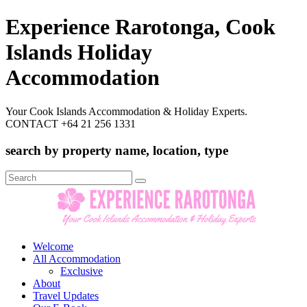
Experience Rarotonga, Cook
Islands Holiday
Accommodation
Your Cook Islands Accommodation & Holiday Experts.
CONTACT +64 21 256 1331
search by property name, location, type
Search
for:
Welcome
All Accommodation
Exclusive
About
Travel Updates