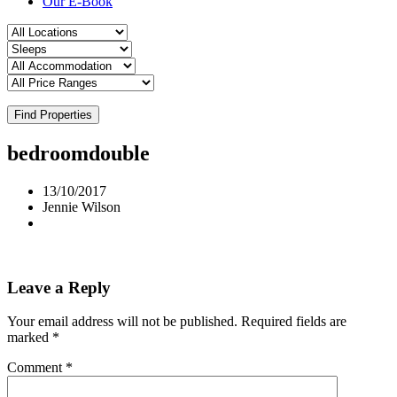
Our E-Book
Find Properties
bedroomdouble
13/10/2017
Jennie Wilson
Leave a Reply
Your email address will not be published.
Required fields are
marked
*
Comment
*