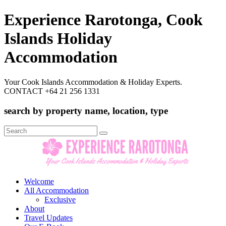
Experience Rarotonga, Cook
Islands Holiday
Accommodation
Your Cook Islands Accommodation & Holiday Experts.
CONTACT +64 21 256 1331
search by property name, location, type
Search
for:
Welcome
All Accommodation
Exclusive
About
Travel Updates