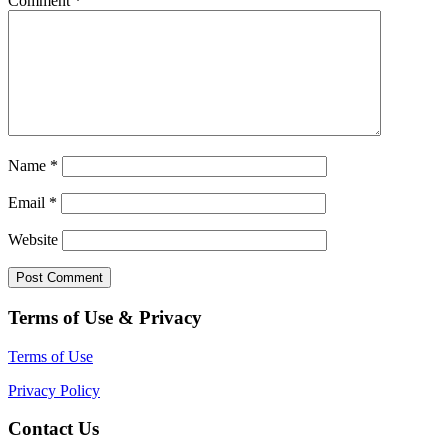
Comment
*
Name
*
Email
*
Website
Terms of Use & Privacy
Terms of Use
Privacy Policy
Contact Us