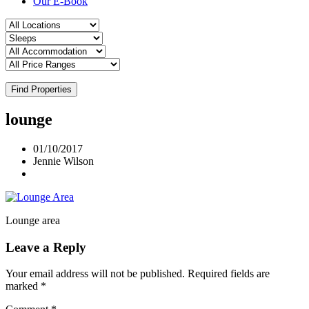
Our E-Book
Find Properties
lounge
01/10/2017
Jennie Wilson
Lounge area
Leave a Reply
Your email address will not be published.
Required fields are
marked
*