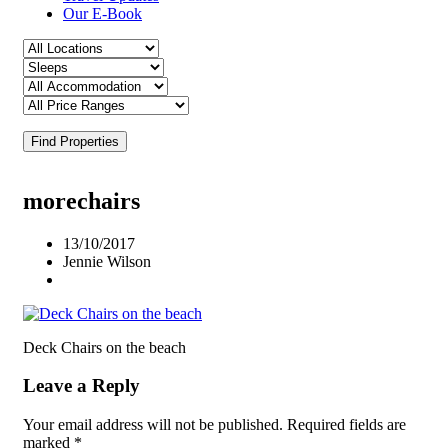
Our E-Book
Find Properties
morechairs
13/10/2017
Jennie Wilson
Deck Chairs on the beach
Leave a Reply
Your email address will not be published.
Required fields are
marked
*