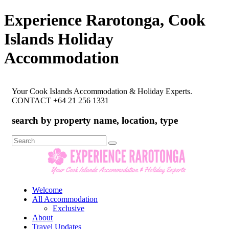
Experience Rarotonga, Cook
Islands Holiday
Accommodation
Your Cook Islands Accommodation & Holiday Experts.
CONTACT +64 21 256 1331
search by property name, location, type
Search
for:
Welcome
All Accommodation
Exclusive
About
Travel Updates