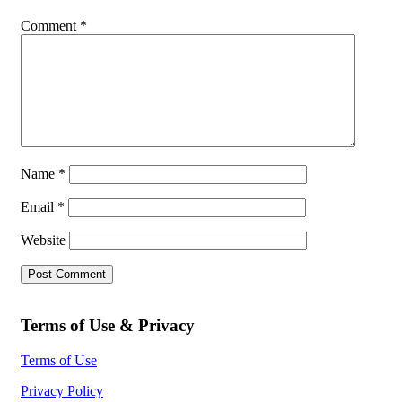
Comment
*
Name
*
Email
*
Website
Terms of Use & Privacy
Terms of Use
Privacy Policy