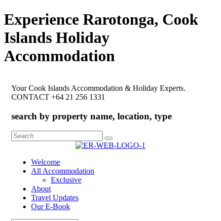
Experience Rarotonga, Cook
Islands Holiday
Accommodation
Your Cook Islands Accommodation & Holiday Experts.
CONTACT +64 21 256 1331
search by property name, location, type
Search
for:
Welcome
All Accommodation
Exclusive
About
Travel Updates
Our E-Book