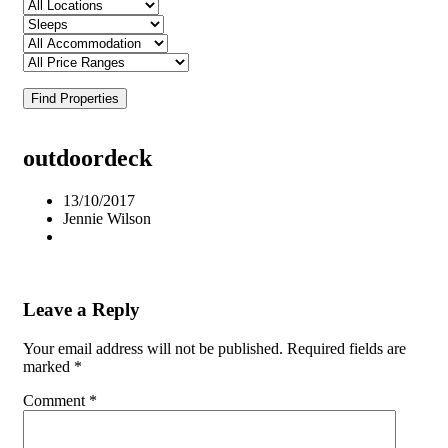
Find Properties
outdoordeck
13/10/2017
Jennie Wilson
Leave a Reply
Your email address will not be published.
Required fields are
marked
*
Comment
*