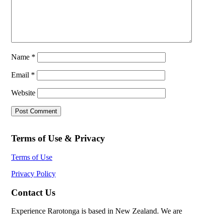
Name
*
Email
*
Website
Terms of Use & Privacy
Terms of Use
Privacy Policy
Contact Us
Experience Rarotonga is based in New Zealand. We are