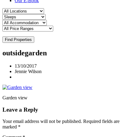
Our E-Book
Find Properties
outsidegarden
13/10/2017
Jennie Wilson
Garden view
Leave a Reply
Your email address will not be published.
Required fields are
marked
*