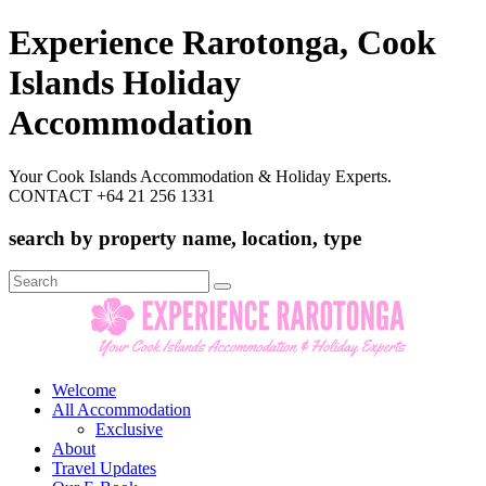
Experience Rarotonga, Cook
Islands Holiday
Accommodation
Your Cook Islands Accommodation & Holiday Experts.
CONTACT +64 21 256 1331
search by property name, location, type
Search
for:
Welcome
All Accommodation
Exclusive
About
Travel Updates