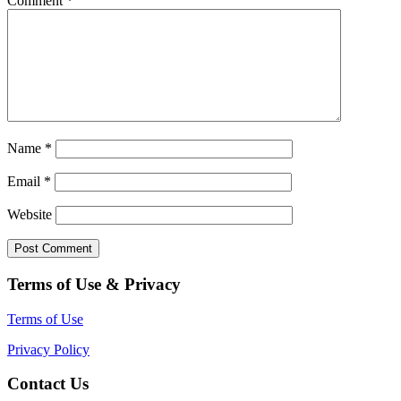
Comment
*
Name
*
Email
*
Website
Terms of Use & Privacy
Terms of Use
Privacy Policy
Contact Us