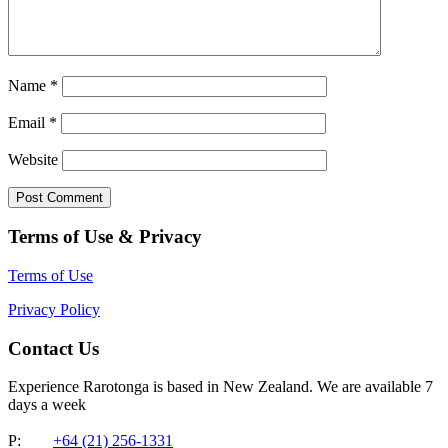
Name
*
Email
*
Website
Terms of Use & Privacy
Terms of Use
Privacy Policy
Contact Us
Experience Rarotonga is based in New Zealand. We are available 7
days a week
P:
+64 (21) 256-1331