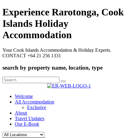
Experience Rarotonga, Cook
Islands Holiday
Accommodation
Your Cook Islands Accommodation & Holiday Experts.
CONTACT +64 21 256 1331
search by property name, location, type
Search
for:
Welcome
All Accommodation
Exclusive
About
Travel Updates
Our E-Book