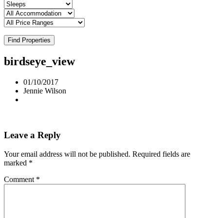
Find Properties
birdseye_view
01/10/2017
Jennie Wilson
Leave a Reply
Your email address will not be published.
Required fields are
marked
*
Comment
*