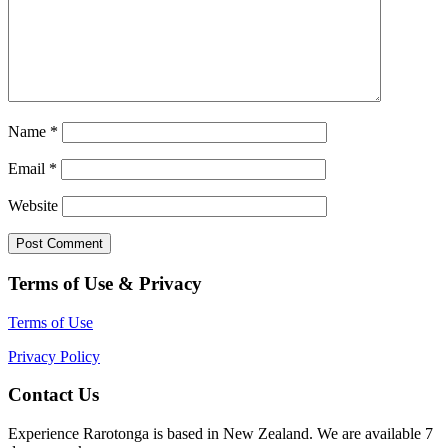
Name
*
Email
*
Website
Terms of Use & Privacy
Terms of Use
Privacy Policy
Contact Us
Experience Rarotonga is based in New Zealand. We are available 7