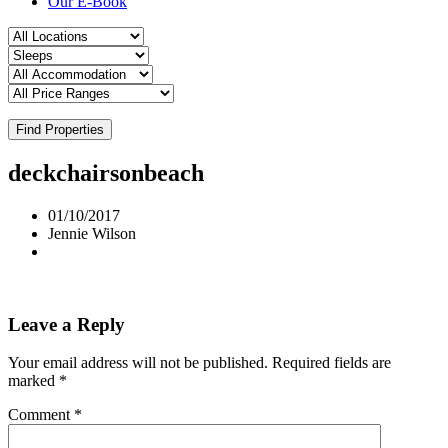
Our E-Book
Find Properties
deckchairsonbeach
01/10/2017
Jennie Wilson
Leave a Reply
Your email address will not be published.
Required fields are
marked
*
Comment
*