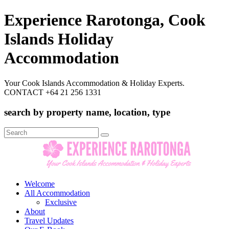
Experience Rarotonga, Cook
Islands Holiday
Accommodation
Your Cook Islands Accommodation & Holiday Experts.
CONTACT +64 21 256 1331
search by property name, location, type
Search
for:
Welcome
All Accommodation
Exclusive
About
Travel Updates