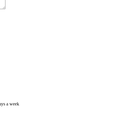
days a week