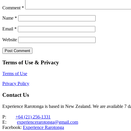
Comment
*
Name
*
Email
*
Website
Terms of Use & Privacy
Terms of Use
Privacy Policy
Contact Us
Experience Rarotonga is based in New Zealand. We are available 7 
P:
+64 (21) 256-1331
E:
experiencerarotonga@gmail.com
Facebook:
Experience Rarotonga