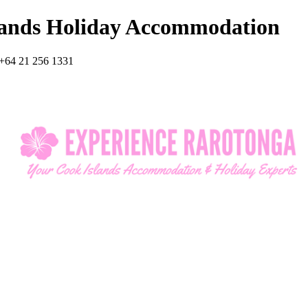
lands Holiday Accommodation
+64 21 256 1331