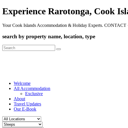
Experience Rarotonga, Cook Is
Your Cook Islands Accommodation & Holiday Experts. CONTACT 
search by property name, location, type
Search
for:
Welcome
All Accommodation
Exclusive
About
Travel Updates
Our E-Book