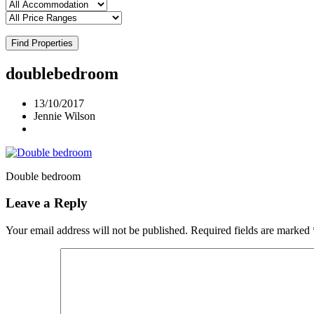
Find Properties
doublebedroom
13/10/2017
Jennie Wilson
Double bedroom
Leave a Reply
Your email address will not be published.
Required fields are marked