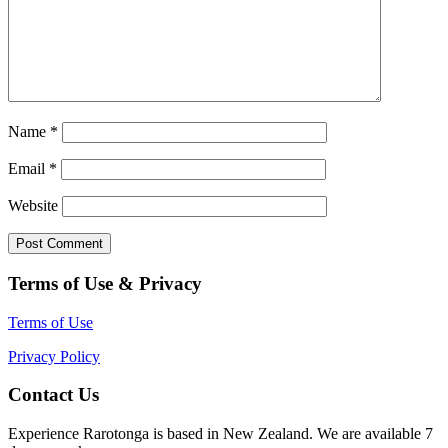
Name
*
Email
*
Website
Terms of Use & Privacy
Terms of Use
Privacy Policy
Contact Us
Experience Rarotonga is based in New Zealand. We are available 7