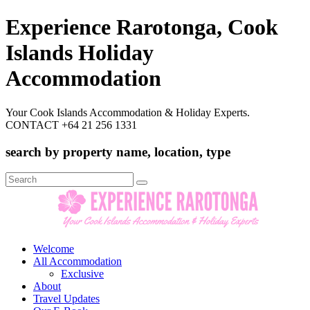
Experience Rarotonga, Cook
Islands Holiday
Accommodation
Your Cook Islands Accommodation & Holiday Experts.
CONTACT +64 21 256 1331
search by property name, location, type
Search
for:
Welcome
All Accommodation
Exclusive
About
Travel Updates