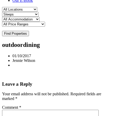
Our E-Book
Find Properties
outdoordining
01/10/2017
Jennie Wilson
Leave a Reply
Your email address will not be published.
Required fields are
marked
*
Comment
*