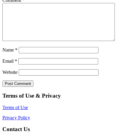
Comment
*
Name
*
Email
*
Website
Terms of Use & Privacy
Terms of Use
Privacy Policy
Contact Us