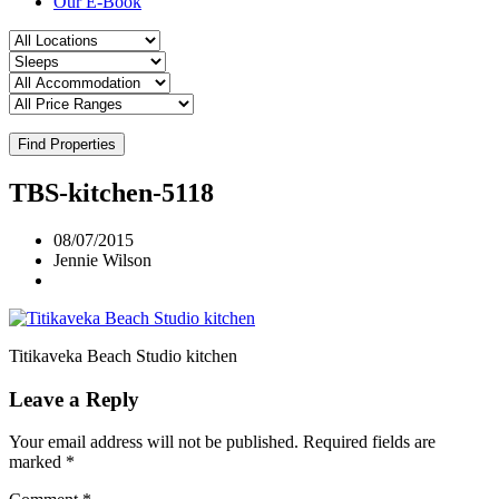
Our E-Book
Find Properties
TBS-kitchen-5118
08/07/2015
Jennie Wilson
Titikaveka Beach Studio kitchen
Leave a Reply
Your email address will not be published.
Required fields are
marked
*