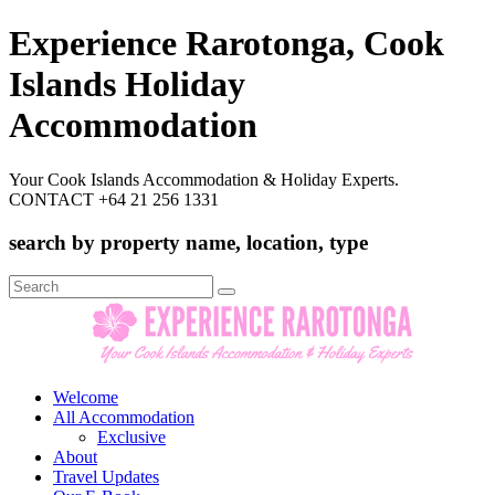
Experience Rarotonga, Cook
Islands Holiday
Accommodation
Your Cook Islands Accommodation & Holiday Experts.
CONTACT +64 21 256 1331
search by property name, location, type
Search
for:
Welcome
All Accommodation
Exclusive
About
Travel Updates