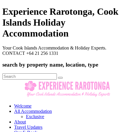
Experience Rarotonga, Cook
Islands Holiday
Accommodation
Your Cook Islands Accommodation & Holiday Experts.
CONTACT +64 21 256 1331
search by property name, location, type
Search
for:
Welcome
All Accommodation
Exclusive
About
Travel Updates