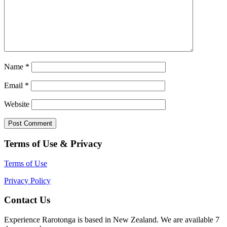
Name
*
Email
*
Website
Terms of Use & Privacy
Terms of Use
Privacy Policy
Contact Us
Experience Rarotonga is based in New Zealand. We are available 7