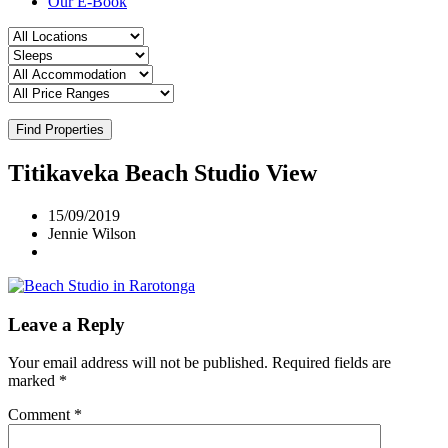
Our E-Book
Find Properties
Titikaveka Beach Studio View
15/09/2019
Jennie Wilson
Leave a Reply
Your email address will not be published.
Required fields are
marked
*
Comment
*