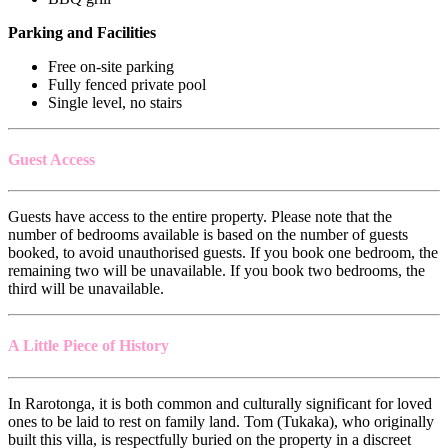
Parking and Facilities
Free on-site parking
Fully fenced private pool
Single level, no stairs
Guest Access
Guests have access to the entire property. Please note that the
number of bedrooms available is based on the number of guests
booked, to avoid unauthorised guests. If you book one bedroom, the
remaining two will be unavailable. If you book two bedrooms, the
third will be unavailable.
A Little Piece of History
In Rarotonga, it is both common and culturally significant for loved
ones to be laid to rest on family land. Tom (Tukaka), who originally
built this villa, is respectfully buried on the property in a discreet