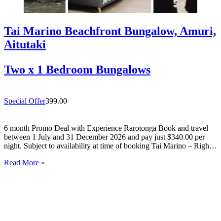
Tai Marino Beachfront Bungalow, Amuri,
Aitutaki
Two x 1 Bedroom Bungalows
Special Offer
399.00
6 month Promo Deal with Experience Rarotonga Book and travel
between 1 July and 31 December 2026 and pay just $340.00 per
night. Subject to availability at time of booking Tai Marino – Right
On The Beach – Aitutaki Wake up to the sound of the lagoon at…
Read More »