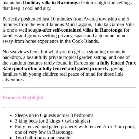
maintained
holiday villa in Rarotonga
features high stud ceilings
that keep it cool and airy.
Perfectly positioned just 10 minutes from Avarua township and 5
minutes from the world-famous Muri Lagoon, Tukaka Garden Villa
is one a well sought-after
self-contained villas in Rarotonga
for
families and groups seeking privacy, space and a genuine home-
away-from-home experience in the Cook Islands.
No sea views here, but what you do get is a stunning mountain
backdrop, a beautifully private tropical garden setting, and one of
the standout features rarely found in Rarotonga: a
fully fenced 7m x
3.5m pool within a fully fenced and gated property
, giving
families with young children real peace of mind for those little
adventures.
Property Highlights
Sleeps up to 6 guests across 3 bedrooms
3 king beds (or 2 kings + twin singles)
Fully fenced and gated property with fenced 7m x 3.5m pool,
one of very few in Rarotonga
Two bathrooms, one ensuite