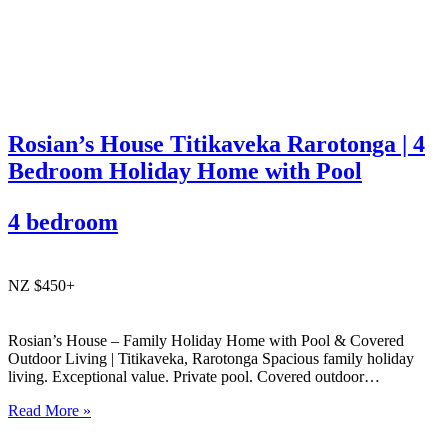
Rosian’s House Titikaveka Rarotonga | 4
Bedroom Holiday Home with Pool
4 bedroom
NZ $450+
Rosian’s House – Family Holiday Home with Pool & Covered
Outdoor Living | Titikaveka, Rarotonga Spacious family holiday
living. Exceptional value. Private pool. Covered outdoor
entertaining. South coast Rarotonga. Rosian’s House is a spacious
Read More »
and welcoming 4-bedroom holiday home in Titikaveka, located on
Rarotonga’s highly sought-after south coast,…