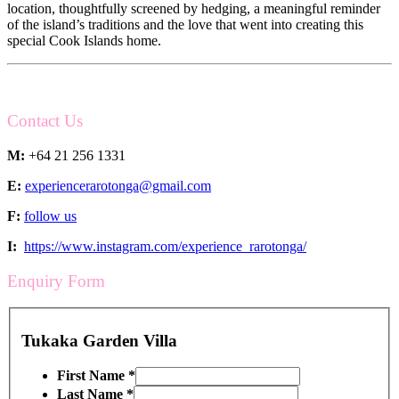
location, thoughtfully screened by hedging, a meaningful reminder
of the island’s traditions and the love that went into creating this
special Cook Islands home.
Contact Us
M:
+64 21 256 1331
E:
experiencerarotonga@gmail.com
F:
follow us
I:
https://www.instagram.com/experience_rarotonga/
Enquiry Form
Tukaka Garden Villa
First Name
*
Last Name
*