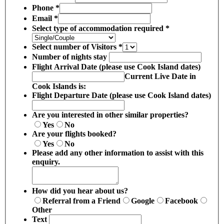
Phone
*
Email
*
Select type of accommodation required
*
Select number of Visitors
*
Number of nights stay
Flight Arrival Date (please use Cook Island dates)
Current Live Date in
Cook Islands is:
Flight Departure Date (please use Cook Island dates)
Are you interested in other similar properties?
Yes
No
Are your flights booked?
Yes
No
Please add any other information to assist with this
enquiry.
How did you hear about us?
Referral from a Friend
Google
Facebook
Other
Text