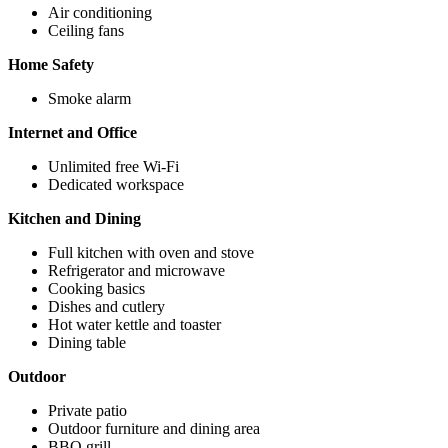
Air conditioning
Ceiling fans
Home Safety
Smoke alarm
Internet and Office
Unlimited free Wi-Fi
Dedicated workspace
Kitchen and Dining
Full kitchen with oven and stove
Refrigerator and microwave
Cooking basics
Dishes and cutlery
Hot water kettle and toaster
Dining table
Outdoor
Private patio
Outdoor furniture and dining area
BBQ grill