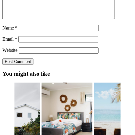
Name
*
Email
*
Website
You might also like