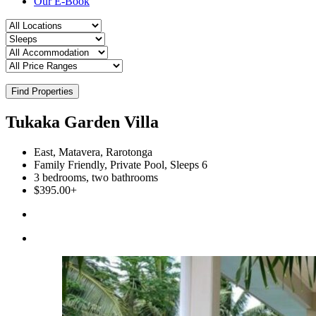
Our E-Book
Find Properties
Tukaka Garden Villa
East, Matavera, Rarotonga
Family Friendly, Private Pool, Sleeps 6
3 bedrooms, two bathrooms
$395.00+