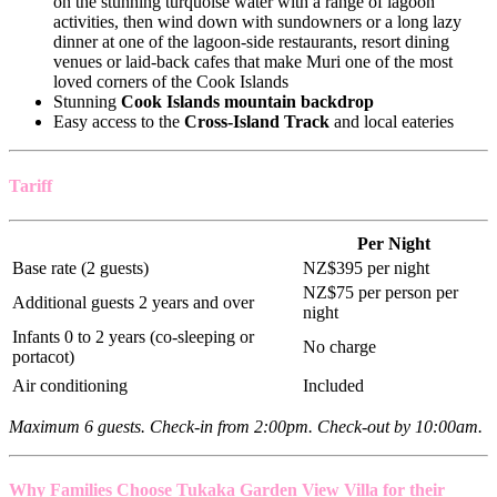
on the stunning turquoise water with a range of lagoon
activities, then wind down with sundowners or a long lazy
dinner at one of the lagoon-side restaurants, resort dining
venues or laid-back cafes that make Muri one of the most
loved corners of the Cook Islands
Stunning
Cook Islands mountain backdrop
Easy access to the
Cross-Island Track
and local eateries
Tariff
Per Night
Base rate (2 guests)
NZ$395 per night
NZ$75 per person per
Additional guests 2 years and over
night
Infants 0 to 2 years (co-sleeping or
No charge
portacot)
Air conditioning
Included
Maximum 6 guests. Check-in from 2:00pm. Check-out by 10:00am.
Why Families Choose Tukaka Garden View Villa for their