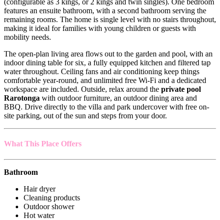
(configurable as 3 kings, or 2 kings and twin singles). One bedroom
features an ensuite bathroom, with a second bathroom serving the
remaining rooms. The home is single level with no stairs throughout,
making it ideal for families with young children or guests with
mobility needs.
The open-plan living area flows out to the garden and pool, with an
indoor dining table for six, a fully equipped kitchen and filtered tap
water throughout. Ceiling fans and air conditioning keep things
comfortable year-round, and unlimited free Wi-Fi and a dedicated
workspace are included. Outside, relax around the
private pool
Rarotonga
with outdoor furniture, an outdoor dining area and
BBQ. Drive directly to the villa and park undercover with free on-
site parking, out of the sun and steps from your door.
What This Place Offers
Bathroom
Hair dryer
Cleaning products
Outdoor shower
Hot water