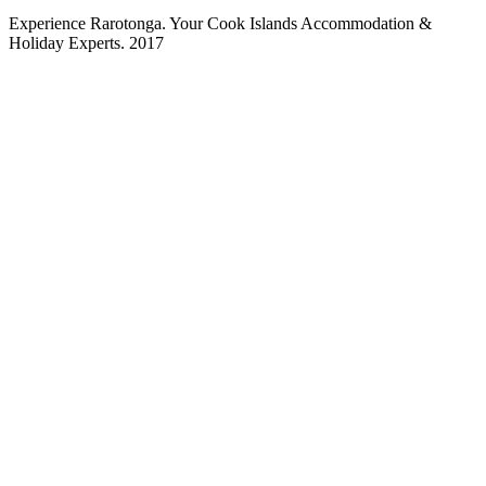
Experience Rarotonga. Your Cook Islands Accommodation &
Holiday Experts. 2017