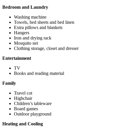
Bedroom and Laundry
Washing machine
Towels, bed sheets and bed linen
Extra pillows and blankets
Hangers
Iron and drying rack
Mosquito net
Clothing storage, closet and dresser
Entertainment
TV
Books and reading material
Family
Travel cot
Highchair
Children’s tableware
Board games
Outdoor playground
Heating and Cooling