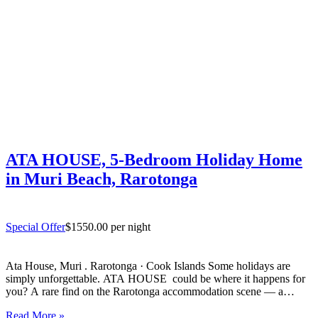
ATA HOUSE, 5-Bedroom Holiday Home
in Muri Beach, Rarotonga
Special Offer
$1550.00 per night
Ata House, Muri . Rarotonga · Cook Islands Some holidays are
simply unforgettable. ATA HOUSE could be where it happens for
you? A rare find on the Rarotonga accommodation scene — a
beautifully appointed five-bedroom private home that offers genuine
Read More »
luxury, space and privacy in one of the…