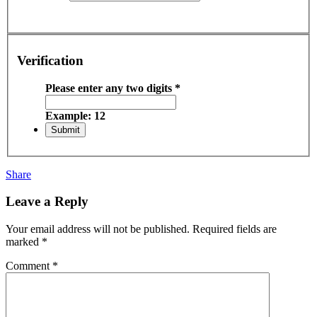
Verification
Please enter any two digits
*
Example: 12
Share
Leave a Reply
Your email address will not be published.
Required fields are
marked
*
Comment
*