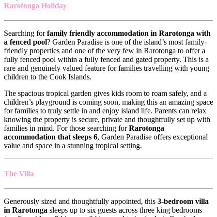
Rarotonga Holiday
Searching for
family friendly accommodation in Rarotonga with
a fenced pool
? Garden Paradise is one of the island’s most family-
friendly properties and one of the very few in Rarotonga to offer a
fully fenced pool within a fully fenced and gated property. This is a
rare and genuinely valued feature for families travelling with young
children to the Cook Islands.
The spacious tropical garden gives kids room to roam safely, and a
children’s playground is coming soon, making this an amazing space
for families to truly settle in and enjoy island life. Parents can relax
knowing the property is secure, private and thoughtfully set up with
families in mind. For those searching for
Rarotonga
accommodation that sleeps 6
, Garden Paradise offers exceptional
value and space in a stunning tropical setting.
The Villa
Generously sized and thoughtfully appointed, this
3-bedroom villa
in Rarotonga
sleeps up to six guests across three king bedrooms