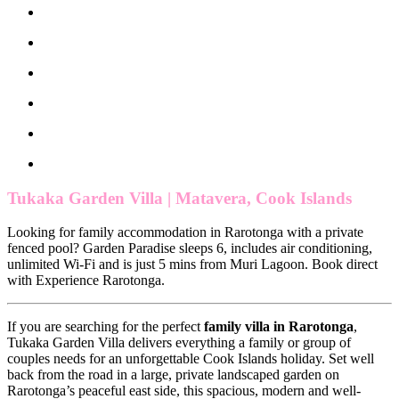
Tukaka Garden Villa | Matavera, Cook Islands
Looking for family accommodation in Rarotonga with a private
fenced pool? Garden Paradise sleeps 6, includes air conditioning,
unlimited Wi-Fi and is just 5 mins from Muri Lagoon. Book direct
with Experience Rarotonga.
If you are searching for the perfect
family villa in Rarotonga
,
Tukaka Garden Villa delivers everything a family or group of
couples needs for an unforgettable Cook Islands holiday. Set well
back from the road in a large, private landscaped garden on
Rarotonga’s peaceful east side, this spacious, modern and well-