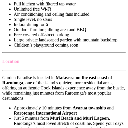
Full kitchen with filtered tap water
Unlimited free Wi-Fi
Air conditioning and ceiling fans included
Single level, no stairs
Indoor dining for 6
Outdoor furniture, dining area and BBQ
Free covered off-street parking
Large private landscaped garden with mountain backdrop
Children’s playground coming soon
Location
Garden Paradise is located in
Matavera on the east coast of
Rarotonga
, one of the island’s quieter, more residential areas,
offering an authentic Cook Islands experience away from the bustle,
while remaining just minutes from Rarotonga’s most popular
destinations.
Approximately 10 minutes from
Avarua township
and
Rarotonga International Airport
Just 5 minutes from
Muri Beach and Muri Lagoon
,
Rarotonga’s most loved stretch of coastline. Spend your days