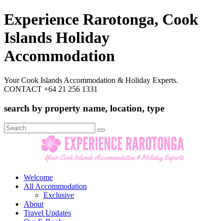
Experience Rarotonga, Cook
Islands Holiday
Accommodation
Your Cook Islands Accommodation & Holiday Experts.
CONTACT +64 21 256 1331
search by property name, location, type
Search
for:
Welcome
All Accommodation
Exclusive
About
Travel Updates