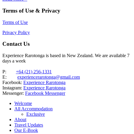
Terms of Use & Privacy
Terms of Use
Privacy Policy
Contact Us
Experience Rarotonga is based in New Zealand. We are available 7
days a week
P:
+64 (21) 256-1331
E:
experiencerarotonga@gmail.com
Facebook:
Experience Rarotonga
Instagram:
Experience Rarotonga
Messenger:
Facebook Messenger
Welcome
All Accommodation
Exclusive
About
Travel Updates
Our E-Book