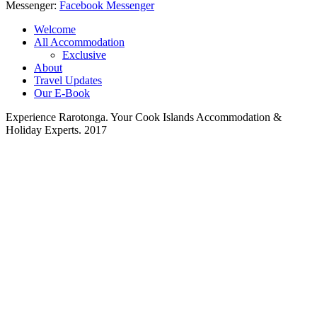
Messenger:
Facebook Messenger
Welcome
All Accommodation
Exclusive
About
Travel Updates
Our E-Book
Experience Rarotonga. Your Cook Islands Accommodation &
Holiday Experts. 2017