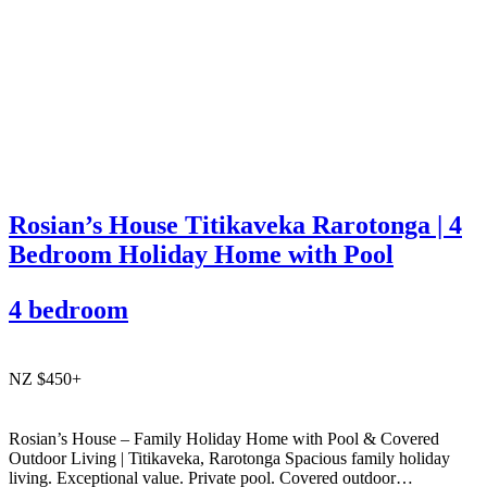
Rosian’s House Titikaveka Rarotonga | 4
Bedroom Holiday Home with Pool
4 bedroom
NZ $450+
Rosian’s House – Family Holiday Home with Pool & Covered
Outdoor Living | Titikaveka, Rarotonga Spacious family holiday
living. Exceptional value. Private pool. Covered outdoor