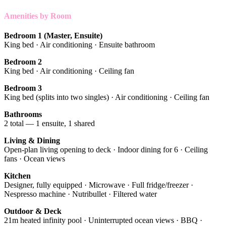
Amenities by Room
Bedroom 1 (Master, Ensuite)
King bed · Air conditioning · Ensuite bathroom
Bedroom 2
King bed · Air conditioning · Ceiling fan
Bedroom 3
King bed (splits into two singles) · Air conditioning · Ceiling fan
Bathrooms
2 total — 1 ensuite, 1 shared
Living & Dining
Open-plan living opening to deck · Indoor dining for 6 · Ceiling
fans · Ocean views
Kitchen
Designer, fully equipped · Microwave · Full fridge/freezer ·
Nespresso machine · Nutribullet · Filtered water
Outdoor & Deck
21m heated infinity pool · Uninterrupted ocean views · BBQ ·