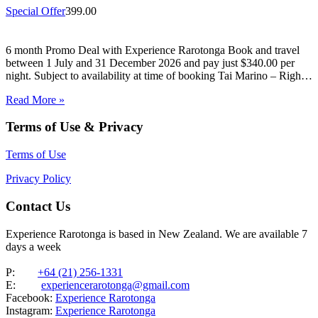
Special Offer
399.00
6 month Promo Deal with Experience Rarotonga Book and travel
between 1 July and 31 December 2026 and pay just $340.00 per
night. Subject to availability at time of booking Tai Marino – Right
On The Beach – Aitutaki Wake up to the sound of the lagoon at…
Read More »
Terms of Use & Privacy
Terms of Use
Privacy Policy
Contact Us
Experience Rarotonga is based in New Zealand. We are available 7
days a week
P:
+64 (21) 256-1331
E:
experiencerarotonga@gmail.com
Facebook:
Experience Rarotonga
Instagram:
Experience Rarotonga