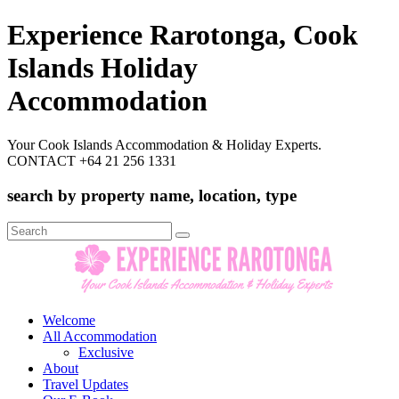
Experience Rarotonga, Cook
Islands Holiday
Accommodation
Your Cook Islands Accommodation & Holiday Experts.
CONTACT +64 21 256 1331
search by property name, location, type
Search
for:
Welcome
All Accommodation
Exclusive
About
Travel Updates