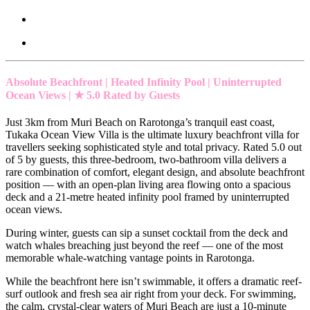
Absolute Beachfront | Heated Infinity Pool | Uninterrupted
Ocean Views | ★ 5.0 Rated by Guests
Just 3km from Muri Beach on Rarotonga’s tranquil east coast,
Tukaka Ocean View Villa is the ultimate luxury beachfront villa for
travellers seeking sophisticated style and total privacy. Rated 5.0 out
of 5 by guests, this three-bedroom, two-bathroom villa delivers a
rare combination of comfort, elegant design, and absolute beachfront
position — with an open-plan living area flowing onto a spacious
deck and a 21-metre heated infinity pool framed by uninterrupted
ocean views.
During winter, guests can sip a sunset cocktail from the deck and
watch whales breaching just beyond the reef — one of the most
memorable whale-watching vantage points in Rarotonga.
While the beachfront here isn’t swimmable, it offers a dramatic reef-
surf outlook and fresh sea air right from your deck. For swimming,
the calm, crystal-clear waters of Muri Beach are just a 10-minute