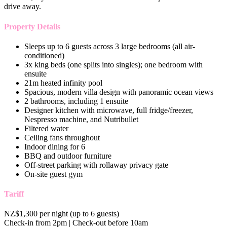
drive away.
Property Details
Sleeps up to 6 guests across 3 large bedrooms (all air-
conditioned)
3x king beds (one splits into singles); one bedroom with
ensuite
21m heated infinity pool
Spacious, modern villa design with panoramic ocean views
2 bathrooms, including 1 ensuite
Designer kitchen with microwave, full fridge/freezer,
Nespresso machine, and Nutribullet
Filtered water
Ceiling fans throughout
Indoor dining for 6
BBQ and outdoor furniture
Off-street parking with rollaway privacy gate
On-site guest gym
Tariff
NZ$1,300 per night (up to 6 guests)
Check-in from 2pm | Check-out before 10am