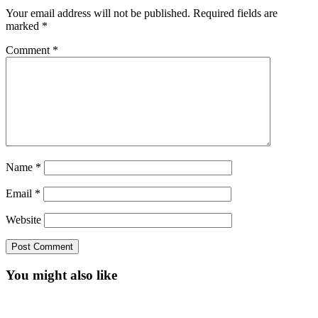
Your email address will not be published.
Required fields are
marked
*
Comment
*
Name
*
Email
*
Website
You might also like