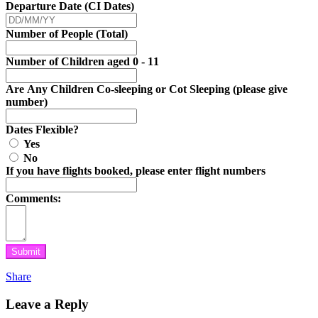
Departure Date (CI Dates)
Number of People (Total)
Number of Children aged 0 - 11
Are Any Children Co-sleeping or Cot Sleeping (please give
number)
Dates Flexible?
Yes
No
If you have flights booked, please enter flight numbers
Comments:
Submit
Share
Leave a Reply