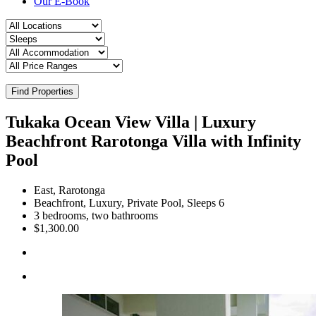
Our E-Book
Find Properties
Tukaka Ocean View Villa | Luxury
Beachfront Rarotonga Villa with Infinity
Pool
East, Rarotonga
Beachfront, Luxury, Private Pool, Sleeps 6
3 bedrooms, two bathrooms
$1,300.00