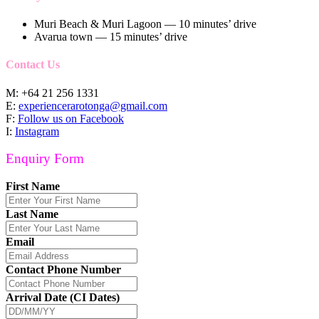
Muri Beach & Muri Lagoon — 10 minutes’ drive
Avarua town — 15 minutes’ drive
Contact Us
M: +64 21 256 1331
E:
experiencerarotonga@gmail.com
F:
Follow us on Facebook
I:
Instagram
Enquiry Form
First Name
Last Name
Email
Contact Phone Number
Arrival Date (CI Dates)