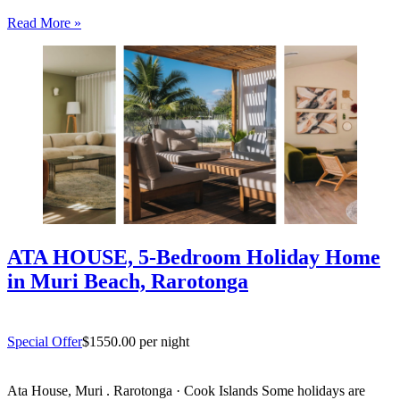
entertaining. South coast Rarotonga. Rosian’s House is a spacious
Read More »
and welcoming 4-bedroom holiday home in Titikaveka, located on
Rarotonga’s highly sought-after south coast,…
ATA HOUSE, 5-Bedroom Holiday Home
in Muri Beach, Rarotonga
Special Offer
$1550.00 per night
Ata House, Muri . Rarotonga · Cook Islands Some holidays are