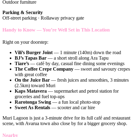
Outdoor furniture
Parking & Security
Off-street parking · Rollaway privacy gate
Handy to Know — You’re Well Set in This Location
Right on your doorstep:
Vili’s Burger Joint
— 1 minute (140m) down the road
BJ’s Tapas Bar
— a short stroll along Ara Tapu
Tiare’s
— café by day, casual fine dining some evenings
The Coffee Crepe Company
— sweet and savoury crepes
with great coffee
On the Juice Bar
— fresh juices and smoothies, 3 minutes
(2.5km) toward Muri
Kaps Matavera
— supermarket and petrol station for
groceries and fuel top-ups
Rarotonga Swing
— a fun local photo-stop
Sweet As Rentals
— scooter and car hire
Muri Lagoon is just a 3-minute drive for its full café and restaurant
scene, with Avarua town also close by for a bigger grocery shop.
Nearby