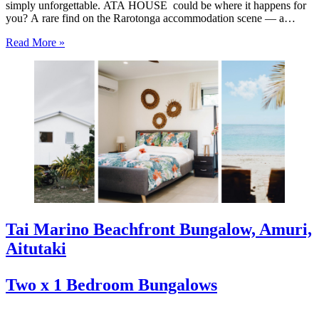
simply unforgettable. ATA HOUSE could be where it happens for
you? A rare find on the Rarotonga accommodation scene — a
beautifully appointed five-bedroom private home that offers genuine
Read More »
luxury, space and privacy in one of the…
Tai Marino Beachfront Bungalow, Amuri,
Aitutaki
Two x 1 Bedroom Bungalows