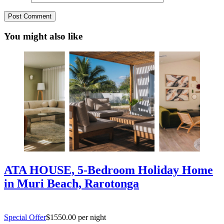
You might also like
ATA HOUSE, 5-Bedroom Holiday Home
in Muri Beach, Rarotonga
Special Offer
$1550.00 per night