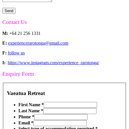
Contact Us
M:
+64 21 256 1331
E:
experiencerarotonga@gmail.com
F:
follow us
I:
https://www.instagram.com/experience_rarotonga/
Enquiry Form
Vaeatua Retreat
First Name
*
Last Name
*
Phone
*
Email
*
Select type of accommodation required
*