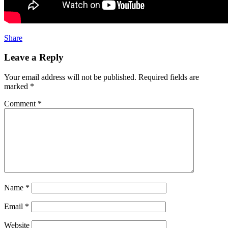
Share
Leave a Reply
Your email address will not be published.
Required fields are
marked
*
Comment
*
Name
*
Email
*
Website