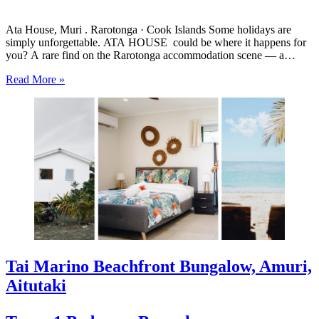
Ata House, Muri . Rarotonga · Cook Islands Some holidays are
simply unforgettable. ATA HOUSE could be where it happens for
you? A rare find on the Rarotonga accommodation scene — a
beautifully appointed five-bedroom private home that offers genuine
Read More »
luxury, space and privacy in one of the…
Tai Marino Beachfront Bungalow, Amuri,
Aitutaki