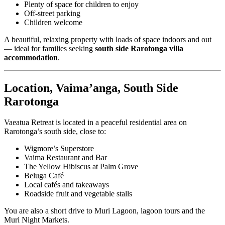
Plenty of space for children to enjoy
Off-street parking
Children welcome
A beautiful, relaxing property with loads of space indoors and out
— ideal for families seeking
south side Rarotonga villa
accommodation
.
Location, Vaima’anga, South Side
Rarotonga
Vaeatua Retreat is located in a peaceful residential area on
Rarotonga’s south side, close to:
Wigmore’s Superstore
Vaima Restaurant and Bar
The Yellow Hibiscus at Palm Grove
Beluga Café
Local cafés and takeaways
Roadside fruit and vegetable stalls
You are also a short drive to Muri Lagoon, lagoon tours and the
Muri Night Markets.