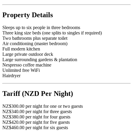
Property Details
Sleeps up to six people in three bedrooms
Three king size beds (one splits to singles if required)
Two bathrooms plus separate toilet
Air conditioning (master bedroom)
Full modern kitchen
Large private outdoor deck
Large surrounding gardens & plantation
Nespresso coffee machine
Unlimited free WiFi
Hairdryer
Tariff (NZD Per Night)
NZ$300.00 per night for one or two guests
NZ$340.00 per night for three guests
NZ$380.00 per night for four guests
NZ$420.00 per night for five guests
NZ$460.00 per night for six guests