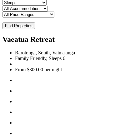
Find Properties
Vaeatua Retreat
Rarotonga, South, Vaima'anga
Family Friendly, Sleeps 6
From $300.00 per night