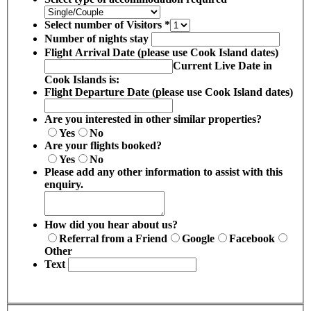
Select number of Visitors
*
Number of nights stay
Flight Arrival Date (please use Cook Island dates)
Current Live Date in
Cook Islands is:
Flight Departure Date (please use Cook Island dates)
Are you interested in other similar properties?
Yes
No
Are your flights booked?
Yes
No
Please add any other information to assist with this
enquiry.
How did you hear about us?
Referral from a Friend
Google
Facebook
Other
Text