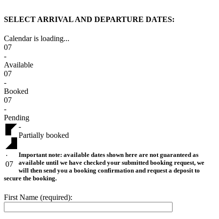
SELECT ARRIVAL AND DEPARTURE DATES:
Calendar is loading...
07
-
Available
07
-
Booked
07
-
Pending
-
Partially booked
Important note:
available dates shown here are not guaranteed as
·
available until we have checked your submitted booking request, we
07
will then send you a booking confirmation and request a deposit to
secure the booking.
First Name (required):