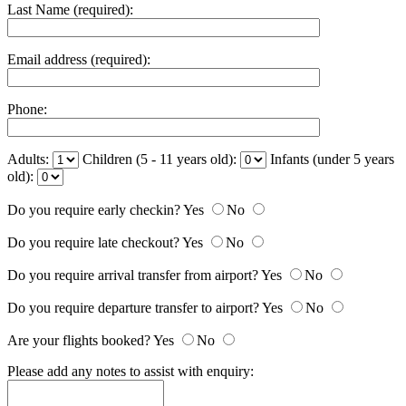
Last Name (required):
Email address (required):
Phone:
Adults:
Children (5 - 11 years old):
Infants (under 5 years
old):
Do you require early checkin?
Yes
No
Do you require late checkout?
Yes
No
Do you require arrival transfer from airport?
Yes
No
Do you require departure transfer to airport?
Yes
No
Are your flights booked?
Yes
No
Please add any notes to assist with enquiry: