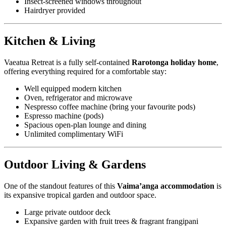
Insect-screened windows throughout
Hairdryer provided
Kitchen & Living
Vaeatua Retreat is a fully self-contained
Rarotonga holiday home
,
offering everything required for a comfortable stay:
Well equipped modern kitchen
Oven, refrigerator and microwave
Nespresso coffee machine (bring your favourite pods)
Espresso machine (pods)
Spacious open-plan lounge and dining
Unlimited complimentary WiFi
Outdoor Living & Gardens
One of the standout features of this
Vaima’anga accommodation
is
its expansive tropical garden and outdoor space.
Large private outdoor deck
Expansive garden with fruit trees & fragrant frangipani