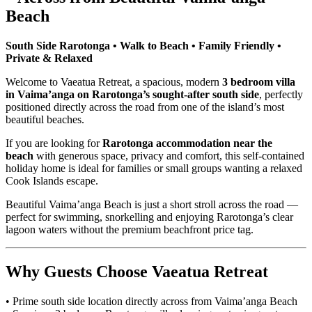
Beach
South Side Rarotonga • Walk to Beach • Family Friendly •
Private & Relaxed
Welcome to Vaeatua Retreat, a spacious, modern
3 bedroom villa
in Vaima’anga on Rarotonga’s sought-after south side
, perfectly
positioned directly across the road from one of the island’s most
beautiful beaches.
If you are looking for
Rarotonga accommodation near the
beach
with generous space, privacy and comfort, this self-contained
holiday home is ideal for families or small groups wanting a relaxed
Cook Islands escape.
Beautiful Vaima’anga Beach is just a short stroll across the road —
perfect for swimming, snorkelling and enjoying Rarotonga’s clear
lagoon waters without the premium beachfront price tag.
Why Guests Choose Vaeatua Retreat
• Prime south side location directly across from Vaima’anga Beach