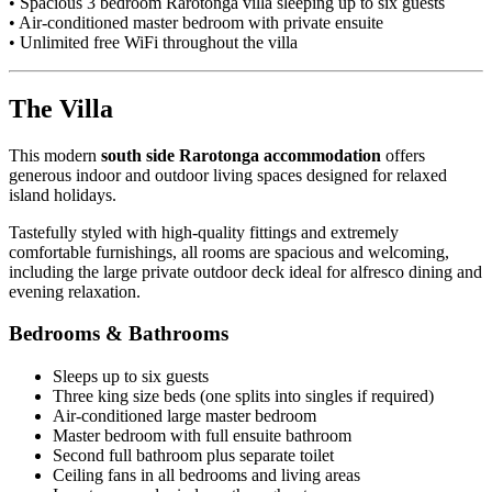
• Spacious 3 bedroom Rarotonga villa sleeping up to six guests
• Air-conditioned master bedroom with private ensuite
• Unlimited free WiFi throughout the villa
The Villa
This modern
south side Rarotonga accommodation
offers
generous indoor and outdoor living spaces designed for relaxed
island holidays.
Tastefully styled with high-quality fittings and extremely
comfortable furnishings, all rooms are spacious and welcoming,
including the large private outdoor deck ideal for alfresco dining and
evening relaxation.
Bedrooms & Bathrooms
Sleeps up to six guests
Three king size beds (one splits into singles if required)
Air-conditioned large master bedroom
Master bedroom with full ensuite bathroom
Second full bathroom plus separate toilet
Ceiling fans in all bedrooms and living areas