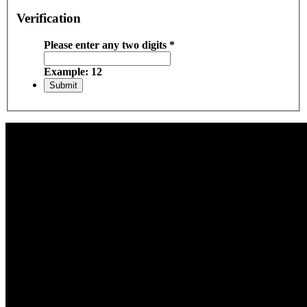
Verification
Please enter any two digits
*
Example: 12