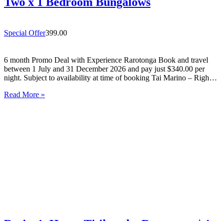
Two x 1 Bedroom Bungalows
Special Offer
399.00
6 month Promo Deal with Experience Rarotonga Book and travel
between 1 July and 31 December 2026 and pay just $340.00 per
night. Subject to availability at time of booking Tai Marino – Right
On The Beach – Aitutaki Wake up to the sound of the lagoon at…
Read More »