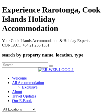
Experience Rarotonga, Cook
Islands Holiday
Accommodation
Your Cook Islands Accommodation & Holiday Experts.
CONTACT +64 21 256 1331
search by property name, location, type
Search
for:
Welcome
All Accommodation
Exclusive
About
Travel Updates
Our E-Book