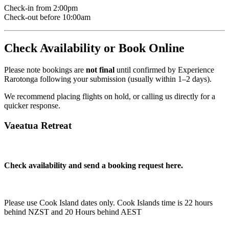
Check-in from 2:00pm
Check-out before 10:00am
Check Availability or Book Online
Please note bookings are
not final
until confirmed by Experience
Rarotonga following your submission (usually within 1–2 days).
We recommend placing flights on hold, or calling us directly for a
quicker response.
Vaeatua Retreat
Check availability and send a booking request here.
Please use Cook Island dates only. Cook Islands time is 22 hours
behind NZST and 20 Hours behind AEST