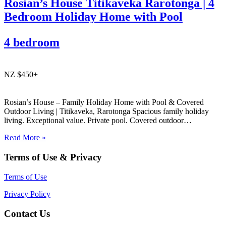
Rosian’s House Titikaveka Rarotonga | 4
Bedroom Holiday Home with Pool
4 bedroom
NZ $450+
Rosian’s House – Family Holiday Home with Pool & Covered
Outdoor Living | Titikaveka, Rarotonga Spacious family holiday
living. Exceptional value. Private pool. Covered outdoor
entertaining. South coast Rarotonga. Rosian’s House is a spacious
Read More »
and welcoming 4-bedroom holiday home in Titikaveka, located on
Rarotonga’s highly sought-after south coast,…
Terms of Use & Privacy
Terms of Use
Privacy Policy
Contact Us