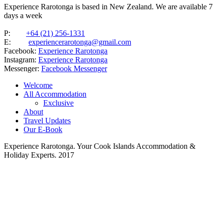
Experience Rarotonga is based in New Zealand. We are available 7
days a week
P:
+64 (21) 256-1331
E:
experiencerarotonga@gmail.com
Facebook:
Experience Rarotonga
Instagram:
Experience Rarotonga
Messenger:
Facebook Messenger
Welcome
All Accommodation
Exclusive
About
Travel Updates
Our E-Book
Experience Rarotonga. Your Cook Islands Accommodation &
Holiday Experts. 2017