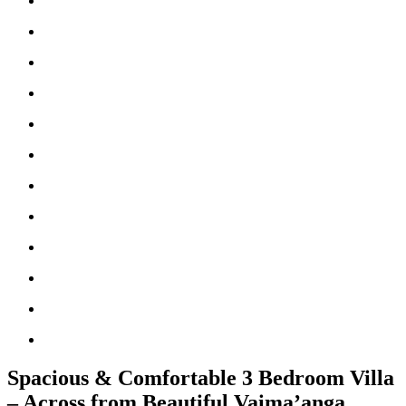
Spacious & Comfortable 3 Bedroom Villa
– Across from Beautiful Vaima’anga