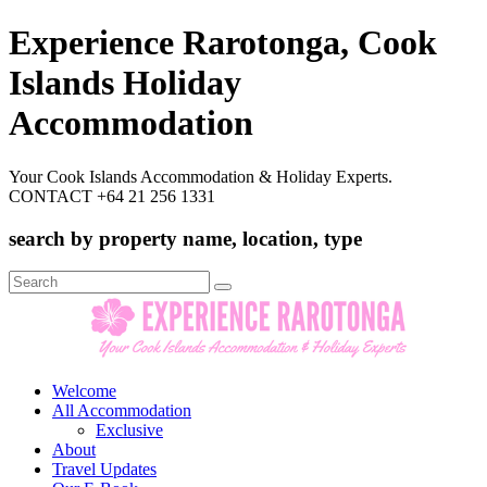
Experience Rarotonga, Cook
Islands Holiday
Accommodation
Your Cook Islands Accommodation & Holiday Experts.
CONTACT +64 21 256 1331
search by property name, location, type
Search
for:
Welcome
All Accommodation
Exclusive
About
Travel Updates