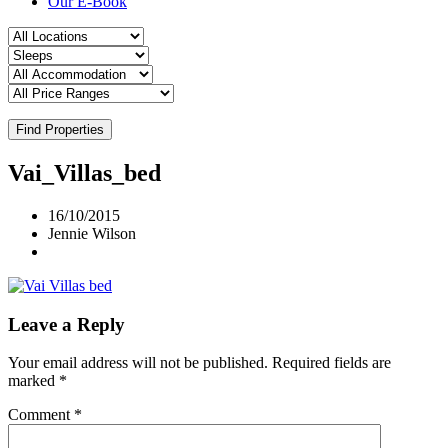
Our E-Book
Find Properties
Vai_Villas_bed
16/10/2015
Jennie Wilson
Leave a Reply
Your email address will not be published.
Required fields are
marked
*
Comment
*