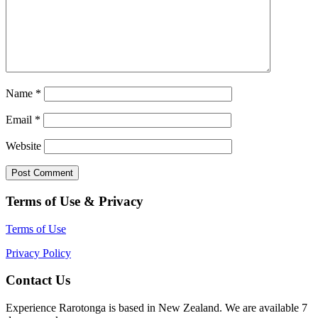
Name
*
Email
*
Website
Terms of Use & Privacy
Terms of Use
Privacy Policy
Contact Us
Experience Rarotonga is based in New Zealand. We are available 7