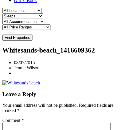
Our E-Book
Find Properties
Whitesands-beach_1416609362
08/07/2015
Jennie Wilson
Leave a Reply
Your email address will not be published.
Required fields are
marked
*
Comment
*