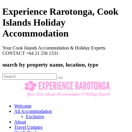
Experience Rarotonga, Cook
Islands Holiday
Accommodation
Your Cook Islands Accommodation & Holiday Experts.
CONTACT +64 21 256 1331
search by property name, location, type
Search
for:
Welcome
All Accommodation
Exclusive
About
Travel Updates