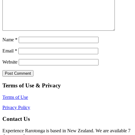
Name
*
Email
*
Website
Terms of Use & Privacy
Terms of Use
Privacy Policy
Contact Us
Experience Rarotonga is based in New Zealand. We are available 7