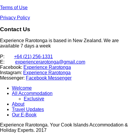
Terms of Use
Privacy Policy
Contact Us
Experience Rarotonga is based in New Zealand. We are
available 7 days a week
P:
+64 (21) 256-1331
E:
experiencerarotonga@gmail.com
Facebook:
Experience Rarotonga
Instagram:
Experience Rarotonga
Messenger:
Facebook Messenger
Welcome
All Accommodation
Exclusive
About
Travel Updates
Our E-Book
Experience Rarotonga. Your Cook Islands Accommodation &
Holiday Experts. 2017