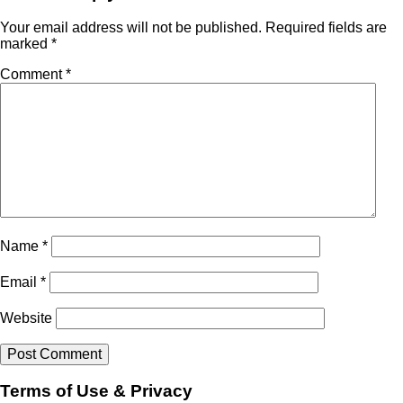
Your email address will not be published.
Required fields are
marked
*
Comment
*
Name
*
Email
*
Website
Terms of Use & Privacy