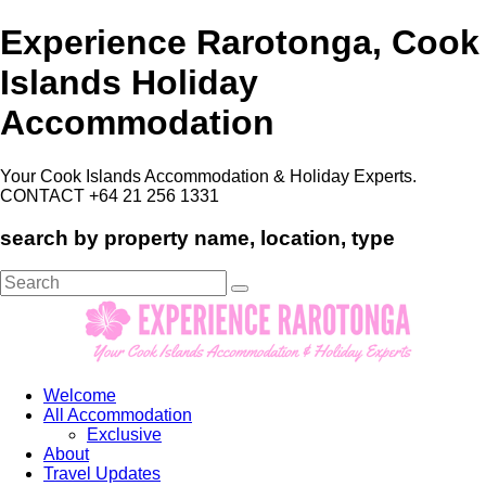
Experience Rarotonga, Cook
Islands Holiday
Accommodation
Your Cook Islands Accommodation & Holiday Experts.
CONTACT +64 21 256 1331
search by property name, location, type
Search
for:
Welcome
All Accommodation
Exclusive
About
Travel Updates