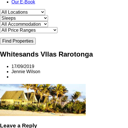
Our E-Book
Find Properties
Whitesands Vllas Rarotonga
17/09/2019
Jennie Wilson
Leave a Reply