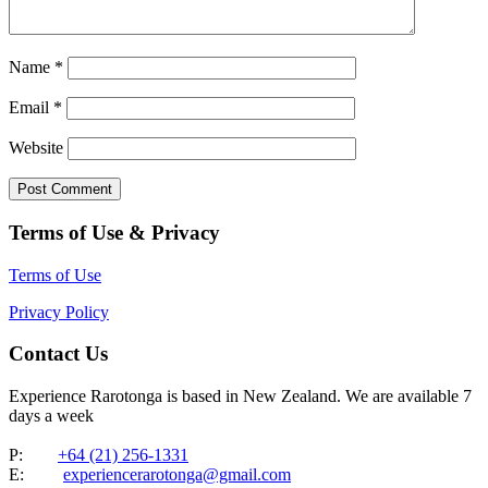
Name
*
Email
*
Website
Terms of Use & Privacy
Terms of Use
Privacy Policy
Contact Us
Experience Rarotonga is based in New Zealand. We are available 7
days a week
P:
+64 (21) 256-1331
E:
experiencerarotonga@gmail.com