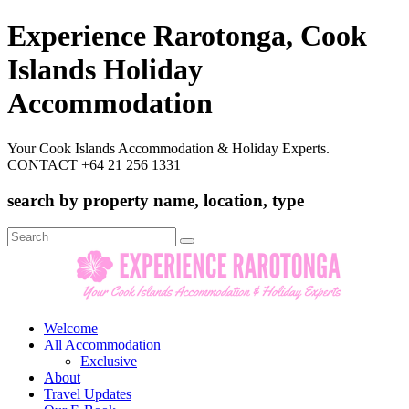
Experience Rarotonga, Cook
Islands Holiday
Accommodation
Your Cook Islands Accommodation & Holiday Experts.
CONTACT +64 21 256 1331
search by property name, location, type
Search
for:
Welcome
All Accommodation
Exclusive
About
Travel Updates