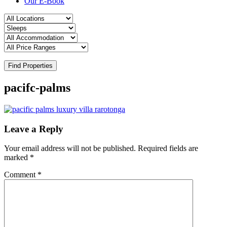
Our E-Book
Find Properties
pacifc-palms
Leave a Reply
Your email address will not be published.
Required fields are
marked
*
Comment
*