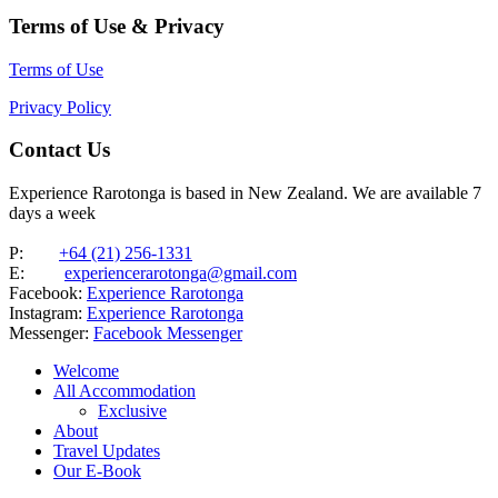
Terms of Use & Privacy
Terms of Use
Privacy Policy
Contact Us
Experience Rarotonga is based in New Zealand. We are available 7
days a week
P:
+64 (21) 256-1331
E:
experiencerarotonga@gmail.com
Facebook:
Experience Rarotonga
Instagram:
Experience Rarotonga
Messenger:
Facebook Messenger
Welcome
All Accommodation
Exclusive
About
Travel Updates
Our E-Book