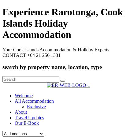
Experience Rarotonga, Cook
Islands Holiday
Accommodation
Your Cook Islands Accommodation & Holiday Experts.
CONTACT +64 21 256 1331
search by property name, location, type
Search
for:
Welcome
All Accommodation
Exclusive
About
Travel Updates
Our E-Book