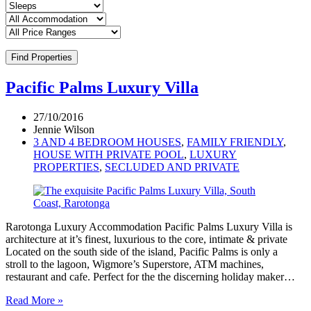
Find Properties
Pacific Palms Luxury Villa
27/10/2016
Jennie Wilson
3 AND 4 BEDROOM HOUSES
,
FAMILY FRIENDLY
,
HOUSE WITH PRIVATE POOL
,
LUXURY
PROPERTIES
,
SECLUDED AND PRIVATE
Rarotonga Luxury Accommodation Pacific Palms Luxury Villa is
architecture at it’s finest, luxurious to the core, intimate & private
Located on the south side of the island, Pacific Palms is only a
stroll to the lagoon, Wigmore’s Superstore, ATM machines,
restaurant and cafe. Perfect for the the discerning holiday maker…
Read More »