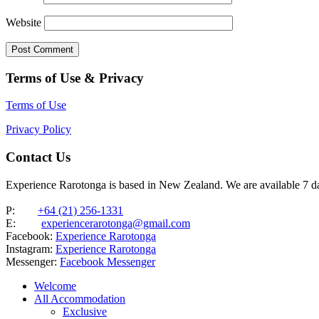
Website
Terms of Use & Privacy
Terms of Use
Privacy Policy
Contact Us
Experience Rarotonga is based in New Zealand. We are available 7 
P:
+64 (21) 256-1331
E:
experiencerarotonga@gmail.com
Facebook:
Experience Rarotonga
Instagram:
Experience Rarotonga
Messenger:
Facebook Messenger
Welcome
All Accommodation
Exclusive