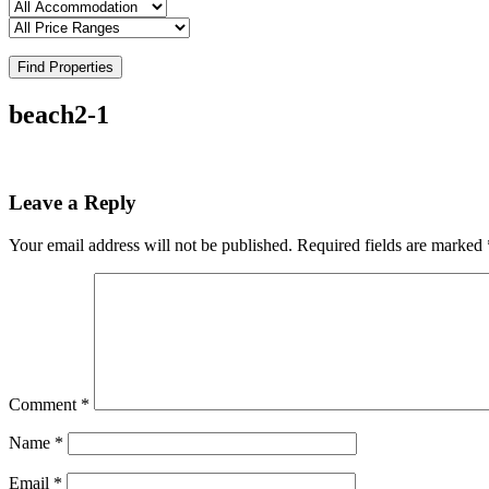
Find Properties
beach2-1
Leave a Reply
Your email address will not be published.
Required fields are marked
Comment
*
Name
*
Email
*