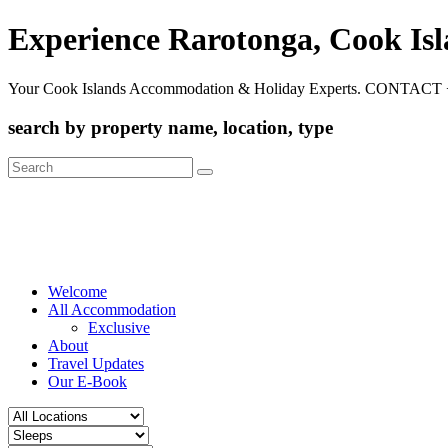
Experience Rarotonga, Cook Is
Your Cook Islands Accommodation & Holiday Experts. CONTACT 
search by property name, location, type
Search
for:
Welcome
All Accommodation
Exclusive
About
Travel Updates
Our E-Book