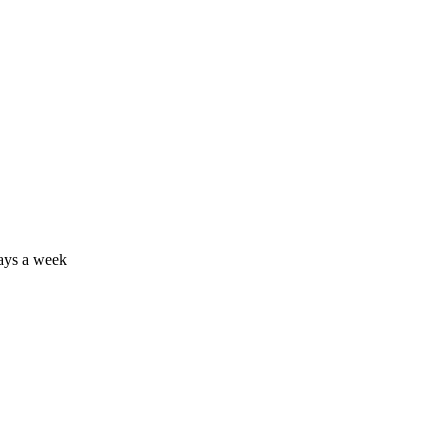
days a week