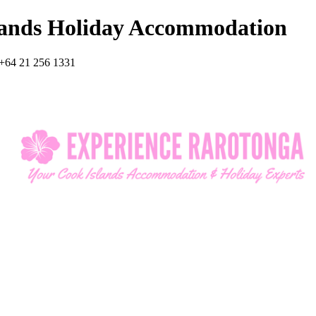
lands Holiday Accommodation
+64 21 256 1331