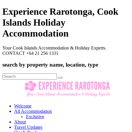
Experience Rarotonga, Cook
Islands Holiday
Accommodation
Your Cook Islands Accommodation & Holiday Experts.
CONTACT +64 21 256 1331
search by property name, location, type
Search
for:
Welcome
All Accommodation
Exclusive
About
Travel Updates