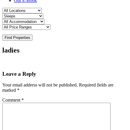
Our E-Book
Find Properties
ladies
Leave a Reply
Your email address will not be published.
Required fields are
marked
*
Comment
*