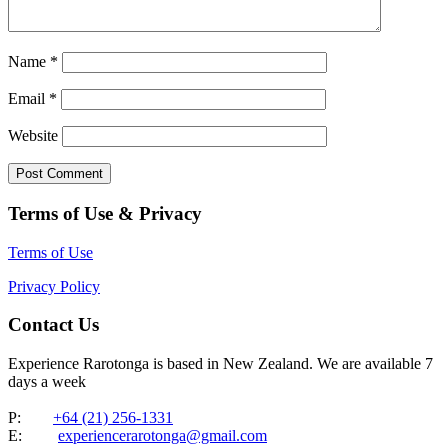
Name
*
Email
*
Website
Terms of Use & Privacy
Terms of Use
Privacy Policy
Contact Us
Experience Rarotonga is based in New Zealand. We are available 7
days a week
P:
+64 (21) 256-1331
E:
experiencerarotonga@gmail.com