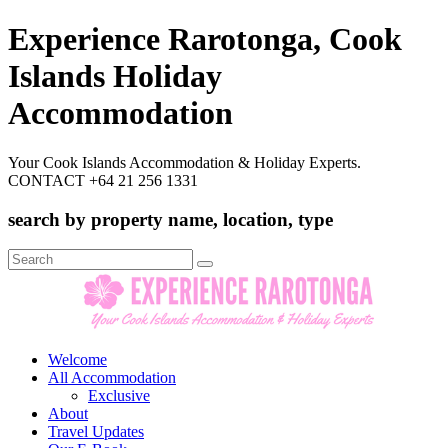
Experience Rarotonga, Cook
Islands Holiday
Accommodation
Your Cook Islands Accommodation & Holiday Experts.
CONTACT +64 21 256 1331
search by property name, location, type
Search
for:
Welcome
All Accommodation
Exclusive
About
Travel Updates