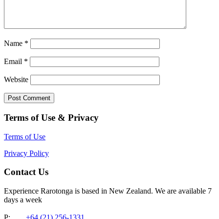
Name
*
Email
*
Website
Terms of Use & Privacy
Terms of Use
Privacy Policy
Contact Us
Experience Rarotonga is based in New Zealand. We are available 7
days a week
P:
+64 (21) 256-1331