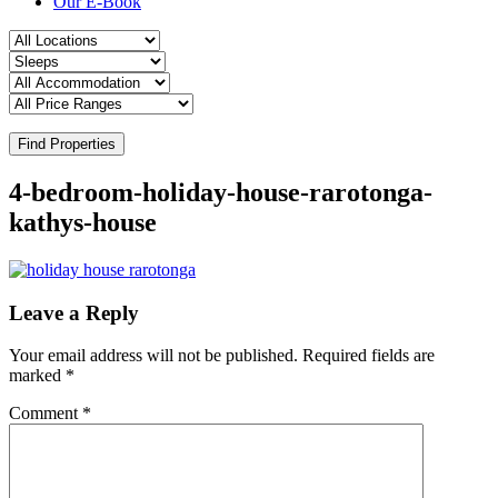
Our E-Book
Find Properties
4-bedroom-holiday-house-rarotonga-
kathys-house
Leave a Reply
Your email address will not be published.
Required fields are
marked
*
Comment
*