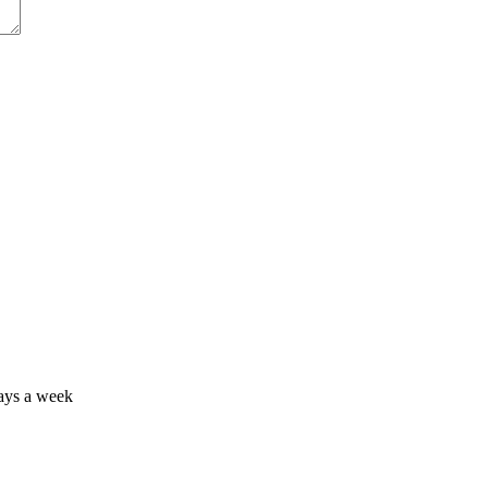
days a week