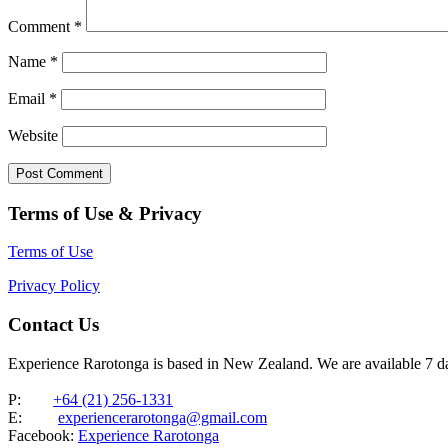
Comment
*
Name
*
Email
*
Website
Terms of Use & Privacy
Terms of Use
Privacy Policy
Contact Us
Experience Rarotonga is based in New Zealand. We are available 7 
P:
+64 (21) 256-1331
E:
experiencerarotonga@gmail.com
Facebook:
Experience Rarotonga