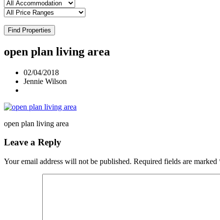
Find Properties
open plan living area
02/04/2018
Jennie Wilson
open plan living area
Leave a Reply
Your email address will not be published.
Required fields are marked