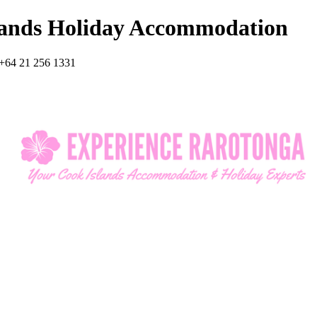
lands Holiday Accommodation
+64 21 256 1331