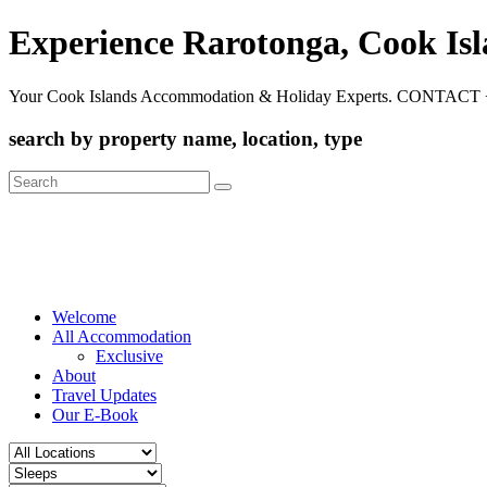
Experience Rarotonga, Cook Is
Your Cook Islands Accommodation & Holiday Experts. CONTACT 
search by property name, location, type
Search
for:
Welcome
All Accommodation
Exclusive
About
Travel Updates
Our E-Book