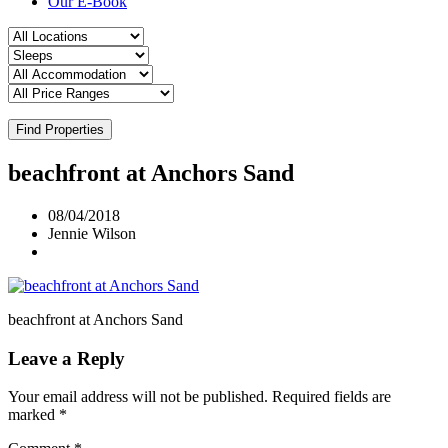
Our E-Book
Find Properties
beachfront at Anchors Sand
08/04/2018
Jennie Wilson
beachfront at Anchors Sand
Leave a Reply
Your email address will not be published.
Required fields are
marked
*