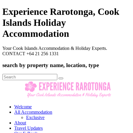
Experience Rarotonga, Cook
Islands Holiday
Accommodation
Your Cook Islands Accommodation & Holiday Experts.
CONTACT +64 21 256 1331
search by property name, location, type
Search
for:
Welcome
All Accommodation
Exclusive
About
Travel Updates