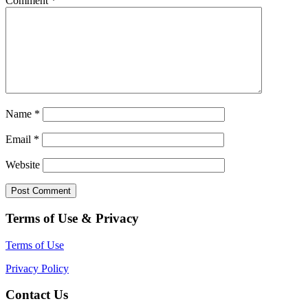
Comment
*
Name
*
Email
*
Website
Terms of Use & Privacy
Terms of Use
Privacy Policy
Contact Us