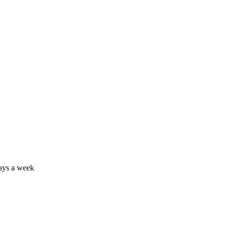
days a week