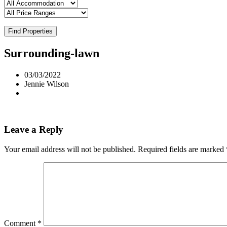
Find Properties
Surrounding-lawn
03/03/2022
Jennie Wilson
Leave a Reply
Your email address will not be published.
Required fields are marked
Comment
*