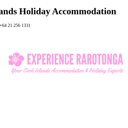
lands Holiday Accommodation
+64 21 256 1331