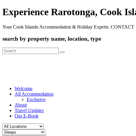
Experience Rarotonga, Cook Is
Your Cook Islands Accommodation & Holiday Experts. CONTACT 
search by property name, location, type
Search
for:
Welcome
All Accommodation
Exclusive
About
Travel Updates
Our E-Book