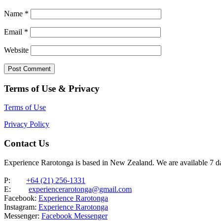
Name
*
Email
*
Website
Terms of Use & Privacy
Terms of Use
Privacy Policy
Contact Us
Experience Rarotonga is based in New Zealand. We are available 7 
P:
+64 (21) 256-1331
E:
experiencerarotonga@gmail.com
Facebook:
Experience Rarotonga
Instagram:
Experience Rarotonga
Messenger:
Facebook Messenger