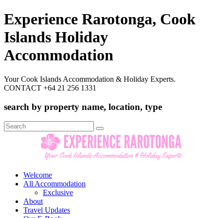
Experience Rarotonga, Cook
Islands Holiday
Accommodation
Your Cook Islands Accommodation & Holiday Experts.
CONTACT +64 21 256 1331
search by property name, location, type
Search
for:
Welcome
All Accommodation
Exclusive
About
Travel Updates