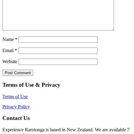
Name
*
Email
*
Website
Terms of Use & Privacy
Terms of Use
Privacy Policy
Contact Us
Experience Rarotonga is based in New Zealand. We are available 7