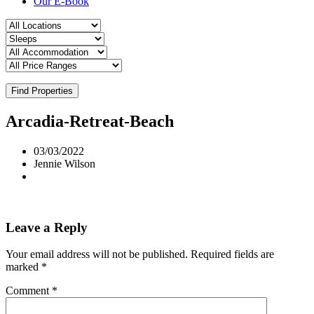
Our E-Book
Find Properties
Arcadia-Retreat-Beach
03/03/2022
Jennie Wilson
Leave a Reply
Your email address will not be published.
Required fields are
marked
*
Comment
*