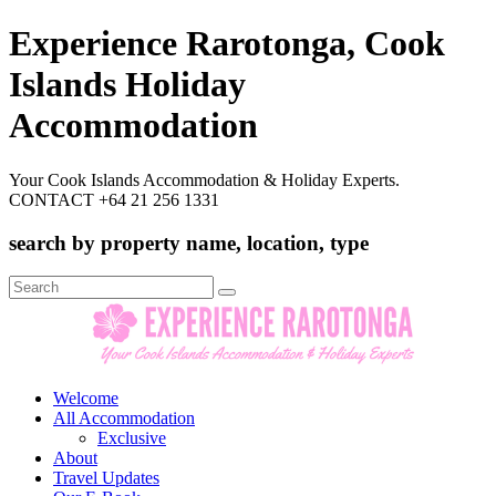
Experience Rarotonga, Cook
Islands Holiday
Accommodation
Your Cook Islands Accommodation & Holiday Experts.
CONTACT +64 21 256 1331
search by property name, location, type
Search
for:
Welcome
All Accommodation
Exclusive
About
Travel Updates