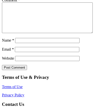
Comment
*
Name
*
Email
*
Website
Terms of Use & Privacy
Terms of Use
Privacy Policy
Contact Us