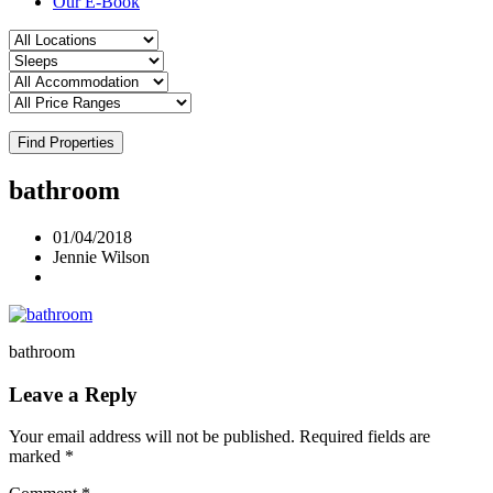
Our E-Book
Find Properties
bathroom
01/04/2018
Jennie Wilson
bathroom
Leave a Reply
Your email address will not be published.
Required fields are
marked
*