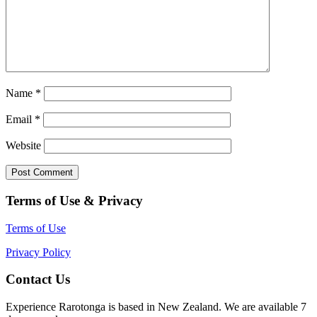
Name
*
Email
*
Website
Terms of Use & Privacy
Terms of Use
Privacy Policy
Contact Us
Experience Rarotonga is based in New Zealand. We are available 7