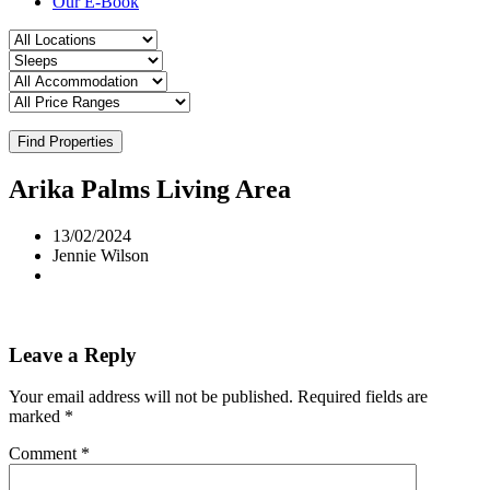
Our E-Book
Find Properties
Arika Palms Living Area
13/02/2024
Jennie Wilson
Leave a Reply
Your email address will not be published.
Required fields are
marked
*
Comment
*