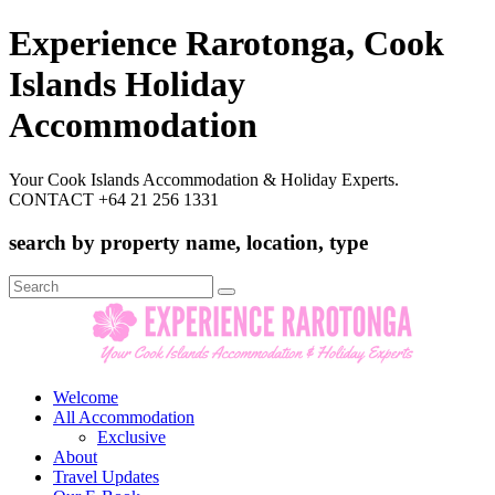
Experience Rarotonga, Cook
Islands Holiday
Accommodation
Your Cook Islands Accommodation & Holiday Experts.
CONTACT +64 21 256 1331
search by property name, location, type
Search
for:
Welcome
All Accommodation
Exclusive
About
Travel Updates