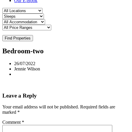
Our E-Book
Find Properties
Bedroom-two
26/07/2022
Jennie Wilson
Leave a Reply
Your email address will not be published.
Required fields are
marked
*
Comment
*