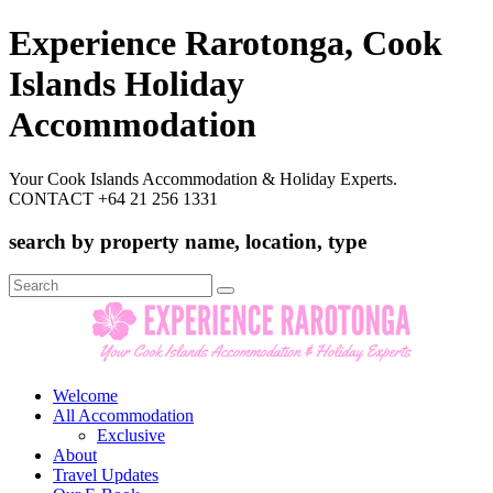
Experience Rarotonga, Cook
Islands Holiday
Accommodation
Your Cook Islands Accommodation & Holiday Experts.
CONTACT +64 21 256 1331
search by property name, location, type
Search
for:
Welcome
All Accommodation
Exclusive
About
Travel Updates