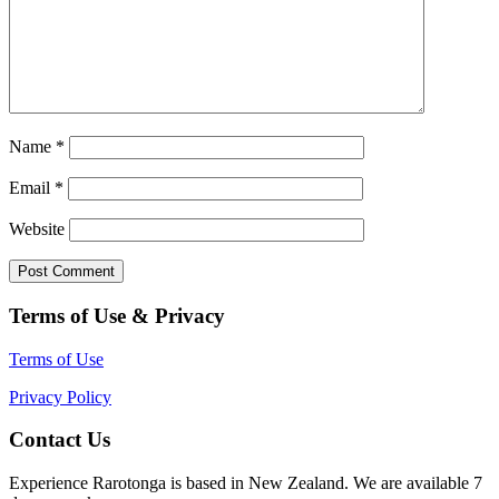
Name
*
Email
*
Website
Terms of Use & Privacy
Terms of Use
Privacy Policy
Contact Us
Experience Rarotonga is based in New Zealand. We are available 7