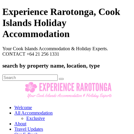
Experience Rarotonga, Cook
Islands Holiday
Accommodation
Your Cook Islands Accommodation & Holiday Experts.
CONTACT +64 21 256 1331
search by property name, location, type
Search
for:
Welcome
All Accommodation
Exclusive
About
Travel Updates