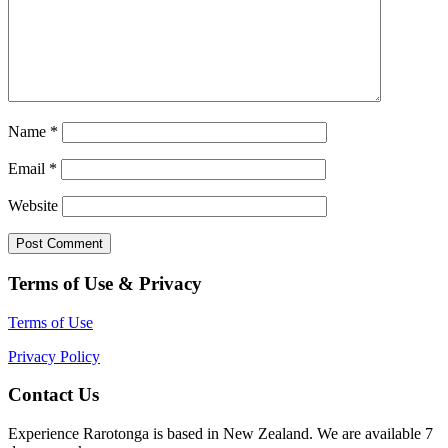
Name
*
Email
*
Website
Terms of Use & Privacy
Terms of Use
Privacy Policy
Contact Us
Experience Rarotonga is based in New Zealand. We are available 7