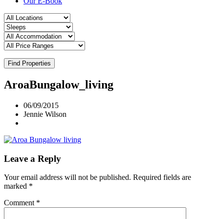
Our E-Book
Find Properties
AroaBungalow_living
06/09/2015
Jennie Wilson
Leave a Reply
Your email address will not be published.
Required fields are
marked
*
Comment
*