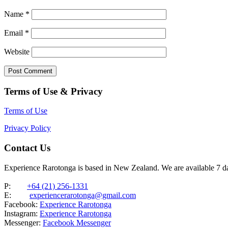
Name
*
Email
*
Website
Terms of Use & Privacy
Terms of Use
Privacy Policy
Contact Us
Experience Rarotonga is based in New Zealand. We are available 7 
P:
+64 (21) 256-1331
E:
experiencerarotonga@gmail.com
Facebook:
Experience Rarotonga
Instagram:
Experience Rarotonga
Messenger:
Facebook Messenger