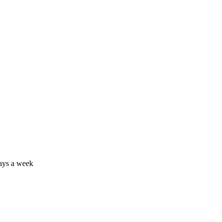
days a week