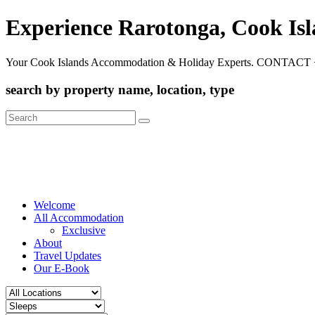
Experience Rarotonga, Cook Is
Your Cook Islands Accommodation & Holiday Experts. CONTACT 
search by property name, location, type
Search
for:
Welcome
All Accommodation
Exclusive
About
Travel Updates
Our E-Book