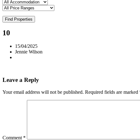
Find Properties
10
15/04/2025
Jennie Wilson
Leave a Reply
Your email address will not be published.
Required fields are marked
Comment
*