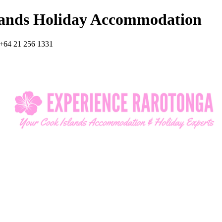
lands Holiday Accommodation
+64 21 256 1331