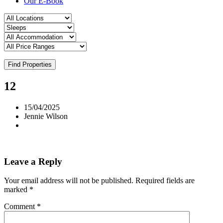
Our E-Book
Find Properties
12
15/04/2025
Jennie Wilson
Leave a Reply
Your email address will not be published.
Required fields are
marked
*
Comment
*