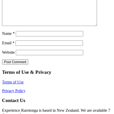
Name
*
Email
*
Website
Terms of Use & Privacy
Terms of Use
Privacy Policy
Contact Us
Experience Rarotonga is based in New Zealand. We are available 7