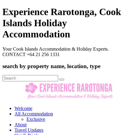
Experience Rarotonga, Cook
Islands Holiday
Accommodation
Your Cook Islands Accommodation & Holiday Experts.
CONTACT +64 21 256 1331
search by property name, location, type
Search
for:
Welcome
All Accommodation
Exclusive
About
Travel Updates