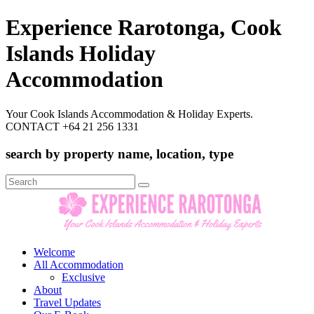
Experience Rarotonga, Cook
Islands Holiday
Accommodation
Your Cook Islands Accommodation & Holiday Experts.
CONTACT +64 21 256 1331
search by property name, location, type
Search
for:
Welcome
All Accommodation
Exclusive
About
Travel Updates