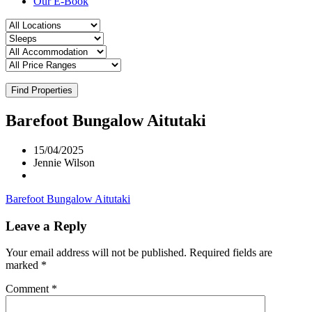
Our E-Book
Find Properties
Barefoot Bungalow Aitutaki
15/04/2025
Jennie Wilson
Barefoot Bungalow Aitutaki
Leave a Reply
Your email address will not be published.
Required fields are
marked
*
Comment
*