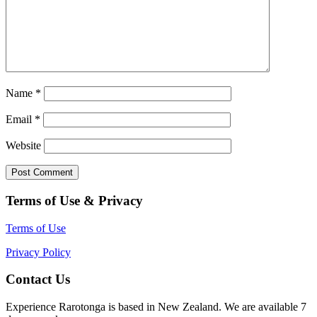
Name
*
Email
*
Website
Terms of Use & Privacy
Terms of Use
Privacy Policy
Contact Us
Experience Rarotonga is based in New Zealand. We are available 7